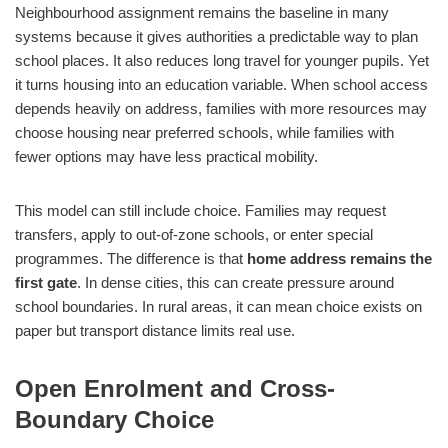
Neighbourhood assignment remains the baseline in many
systems because it gives authorities a predictable way to plan
school places. It also reduces long travel for younger pupils. Yet
it turns housing into an education variable. When school access
depends heavily on address, families with more resources may
choose housing near preferred schools, while families with
fewer options may have less practical mobility.
This model can still include choice. Families may request
transfers, apply to out-of-zone schools, or enter special
programmes. The difference is that
home address remains the
first gate
. In dense cities, this can create pressure around
school boundaries. In rural areas, it can mean choice exists on
paper but transport distance limits real use.
Open Enrolment and Cross-
Boundary Choice