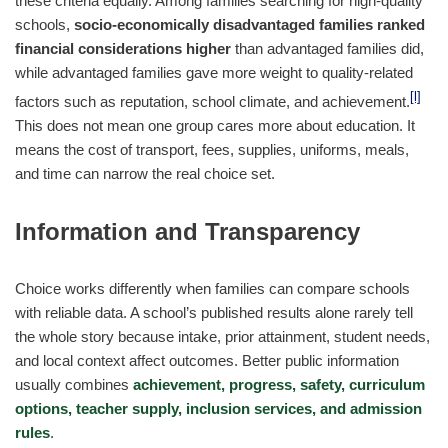
these criteria equally. Among families searching for high-quality
schools,
socio-economically disadvantaged families ranked
financial considerations higher
than advantaged families did,
while advantaged families gave more weight to quality-related
[l]
factors such as reputation, school climate, and achievement.
This does not mean one group cares more about education. It
means the cost of transport, fees, supplies, uniforms, meals,
and time can narrow the real choice set.
Information and Transparency
Choice works differently when families can compare schools
with reliable data. A school’s published results alone rarely tell
the whole story because intake, prior attainment, student needs,
and local context affect outcomes. Better public information
usually combines
achievement, progress, safety, curriculum
options, teacher supply, inclusion services, and admission
rules
.