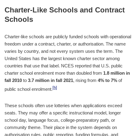
Charter-Like Schools and Contract
Schools
Charter-like schools are publicly funded schools with operational
freedom under a contract, charter, or authorisation. The name
varies by country, and not every system uses the term. The
United States has the largest known charter sector among
countries that use that label. NCES reported that U.S. public
charter school enrolment more than doubled from
1.8 million in
fall 2010
to
3.7 million in fall 2021
, rising from
4% to 7%
of
[h]
public school enrolment.
These schools often use lotteries when applications exceed
seats. They may offer a specific instructional model, longer
school day, language focus, college-preparatory path, or
community theme. Their place in the system depends on
authorisation rules, public reporting, funding formulas, and