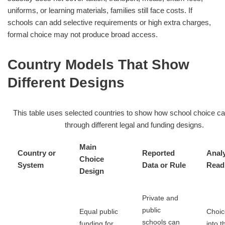
uniforms, or learning materials, families still face costs. If
schools can add selective requirements or high extra charges,
formal choice may not produce broad access.
Country Models That Show
Different Designs
This table uses selected countries to show how school choice c
through different legal and funding designs.
Main
Country or
Reported
Analy
Choice
System
Data or Rule
Read
Design
Private and
public
Equal public
Choice
schools can
funding for
into t