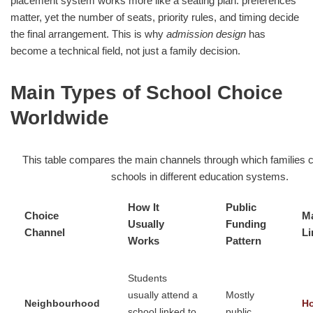
placement system works more like a seating plan: preferences
matter, yet the number of seats, priority rules, and timing decide
the final arrangement. This is why
admission design
has
become a technical field, not just a family decision.
Main Types of School Choice
Worldwide
This table compares the main channels through which families 
schools in different education systems.
How It
Public
Choice
Ma
Usually
Funding
Channel
Li
Works
Pattern
Students
usually attend a
Mostly
Neighbourhood
H
school linked to
public