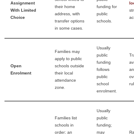
Assignment
lo
their home
funding for
With Limited
st
address, with
public
Choice
ac
transfer options
schools.
in some cases.
Usually
Families may
public
Tr
apply to public
funding
av
Open
schools outside
follows
an
Enrolment
their local
public
ov
attendance
school
ru
zone.
enrolment.
Usually
Families list
public
schools in
funding;
order; an
may
Ra