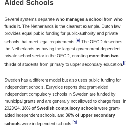
Aided Schools
Several systems separate
who manages a school
from
who
funds it
. The Netherlands is the clearest example. Dutch law
provides equal public funding for public-authority and private
[e]
schools that meet legal requirements.
The OECD describes
the Netherlands as having the largest government-dependent
private school sector in the OECD, enrolling
more than two
[f]
thirds
of students from primary to upper secondary education.
Sweden has a different model but also uses public funding for
independent schools. Eurydice reports that grant-aided
independent compulsory schools in Sweden are funded by
municipal grants and are generally not allowed to charge fees. In
2023/24,
18% of Swedish compulsory schools
were grant-
aided independent schools, and
36% of upper secondary
[g]
schools
were independent schools.