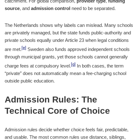
catchment. For global comparison,
provider type
,
funding
source
, and
admission control
need to be separated.
The Netherlands shows why labels can mislead. Many schools
are privately managed, but the state funds public-authority and
private schools equally under Article 23 when legal conditions
[e]
are met.
Sweden also funds approved independent schools
through municipal grants, yet those schools cannot generally
[g]
charge fees at compulsory level.
In both cases, the term
“private” does not automatically mean a fee-charging school
outside public education.
Admission Rules: The
Technical Core of Choice
Admission rules decide whether choice feels fair, predictable,
and usable. The most common rules use distance, siblings,