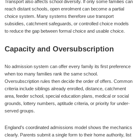
Transport also affects school diversity. If only some families can
reach distant schools, open enrolment can become a partial
choice system. Many systems therefore use transport
subsidies, catchment safeguards, or controlled choice models
to reduce the gap between formal choice and usable choice.
Capacity and Oversubscription
No admission system can offer every family its first preference
when too many families rank the same school.
Oversubscription rules then decide the order of offers. Common
criteria include siblings already enrolled, distance, catchment
area, feeder school, special education plans, medical or social
grounds, lottery numbers, aptitude criteria, or priority for under-
served groups.
England’s coordinated admissions model shows the mechanics
clearly. Parents submit a single form to their home authority, list