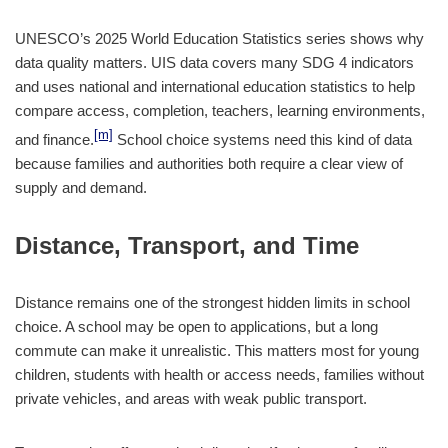
UNESCO’s 2025 World Education Statistics series shows why
data quality matters. UIS data covers many SDG 4 indicators
and uses national and international education statistics to help
compare access, completion, teachers, learning environments,
[m]
and finance.
School choice systems need this kind of data
because families and authorities both require a clear view of
supply and demand.
Distance, Transport, and Time
Distance remains one of the strongest hidden limits in school
choice. A school may be open to applications, but a long
commute can make it unrealistic. This matters most for young
children, students with health or access needs, families without
private vehicles, and areas with weak public transport.