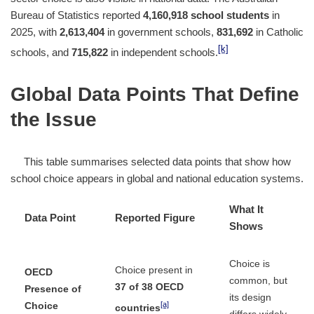
Bureau of Statistics reported
4,160,918 school students
in
2025, with
2,613,404
in government schools,
831,692
in Catholic
[k]
schools, and
715,822
in independent schools.
Global Data Points That Define
the Issue
This table summarises selected data points that show how
school choice appears in global and national education systems.
What It
Data Point
Reported Figure
Shows
Choice is
Choice present in
OECD
common, but
37 of 38 OECD
Presence of
its design
[a]
Choice
countries