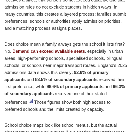
admission rules do not exclude students in hidden ways. In
many countries, this creates a layered process: families submit
preferences, schools or authorities apply admission priorities,
and a matching process assigns places.
Does choice mean a family always gets the school it lists first?
No.
Demand can exceed available seats
, especially in urban
areas, high-performing schools, specialised schools, bilingual
schools, or schools near major transport routes. England’s 2025
admissions data shows this clearly:
92.6% of primary
applicants
and
83.5% of secondary applicants
received their
first preference, while
98.6% of primary applicants
and
96.3%
of secondary applicants
received one of their stated
[c]
preferences.
Those figures show both high access to
preferred schools and the limits created by capacity.
School choice maps look like school menus, but the actual