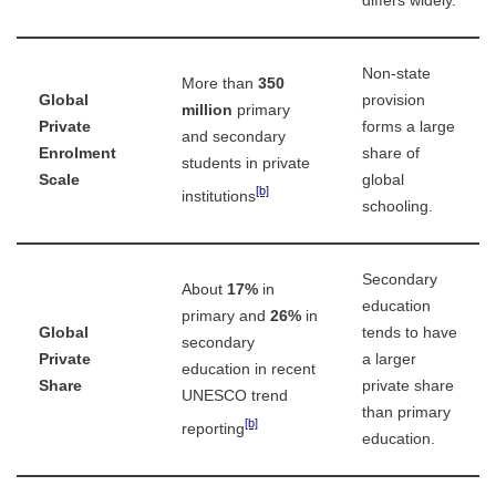
differs widely.
Non-state
More than
350
Global
provision
million
primary
Private
forms a large
and secondary
Enrolment
share of
students in private
Scale
global
[b]
institutions
schooling.
Secondary
About
17%
in
education
primary and
26%
in
Global
tends to have
secondary
Private
a larger
education in recent
Share
private share
UNESCO trend
than primary
[b]
reporting
education.