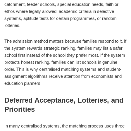
catchment, feeder schools, special education needs, faith or
ethos where legally allowed, academic criteria in selective
systems, aptitude tests for certain programmes, or random
lotteries.
The admission method matters because families respond to it. If
the system rewards strategic ranking, families may list a safer
school first instead of the school they prefer most. If the system
protects honest ranking, families can list schools in genuine
order. This is why centralised matching systems and student-
assignment algorithms receive attention from economists and
education planners.
Deferred Acceptance, Lotteries, and
Priorities
In many centralised systems, the matching process uses three