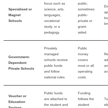
focus such as
public;
En
Specialised or
science, arts,
sometimes
ap
Magnet
languages,
public-
lo
Schools
vocational
private or
li
study, or a
grant-
pedagogy.
aided.
Privately
Public
managed
money
Re
Government-
schools receive
covers
ad
Dependent
public funds
most or all
an
Private Schools
and follow
operating
ava
national rules.
costs.
Public funds
Funding
Voucher or
are attached to
follows the
Tu
Education
the student and
student
el
Savings