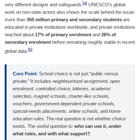
[a]
very different designs and safeguards.
UNESCO’s global
work on non-state actors also shows the scale behind the issue:
more than
350 million primary and secondary students
are
educated in private institutions worldwide, and private institutions
reached about
17% of primary enrolment
and
26% of
secondary enrolment
before remaining roughly stable in recent
[b]
global data.
Core Point:
School choice is not just “public versus
private.” It includes
neighbourhood assignment, open
enrolment, controlled choice, lotteries, academic
selection, magnet schools, charter-like schools,
vouchers, government-dependent private schools,
special-needs placements, online schools, and home
education rules
. The real question is not whether choice
exists. The useful question is:
who can use it, under
what rules, and with what support?