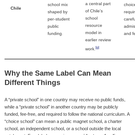
a central part
school mix
choic
Chile
of Chile’s
shaped by
requi
school
per-student
carefu
resource
public
admis
model in
funding.
and f
earlier review
[o]
work.
Why the Same Label Can Mean
Different Things
A “private school” in one country may receive no public funds,
while a “private school” in another country may be publicly
funded, fee-free, and required to follow the national curriculum. A
“choice school” can mean a public magnet school, a charter
school, an independent school, or a school outside the local