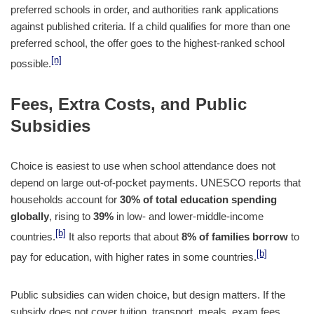
preferred schools in order, and authorities rank applications
against published criteria. If a child qualifies for more than one
preferred school, the offer goes to the highest-ranked school
[n]
possible.
Fees, Extra Costs, and Public
Subsidies
Choice is easiest to use when school attendance does not
depend on large out-of-pocket payments. UNESCO reports that
households account for
30% of total education spending
globally
, rising to
39%
in low- and lower-middle-income
[b]
countries.
It also reports that about
8% of families borrow
to
[b]
pay for education, with higher rates in some countries.
Public subsidies can widen choice, but design matters. If the
subsidy does not cover tuition, transport, meals, exam fees,