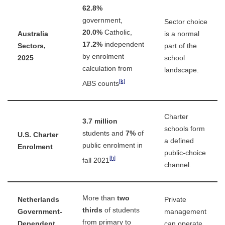
62.8%
government,
Sector choice
20.0%
Catholic,
Australia
is a normal
17.2%
independent
Sectors,
part of the
by enrolment
2025
school
calculation from
landscape.
[k]
ABS counts
Charter
3.7 million
schools form
students and
7%
of
U.S. Charter
a defined
public enrolment in
Enrolment
public-choice
[h]
fall 2021
channel.
More than
two
Netherlands
Private
thirds
of students
Government-
management
from primary to
Dependent
can operate