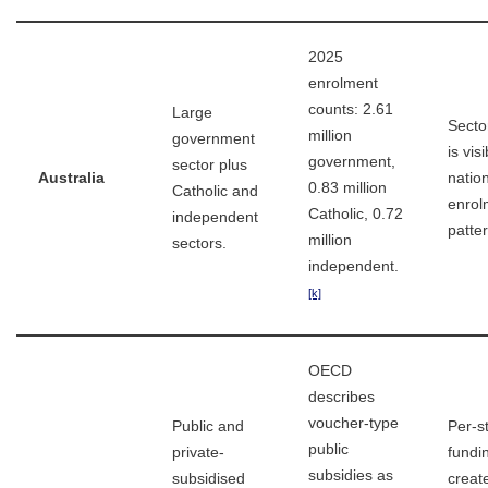
2025
enrolment
counts: 2.61
Large
Secto
million
government
is visi
government,
sector plus
Australia
natio
0.83 million
Catholic and
enrol
Catholic, 0.72
independent
patte
million
sectors.
independent.
[k]
OECD
describes
voucher-type
Public and
Per-s
public
private-
fundi
subsidies as
subsidised
creat