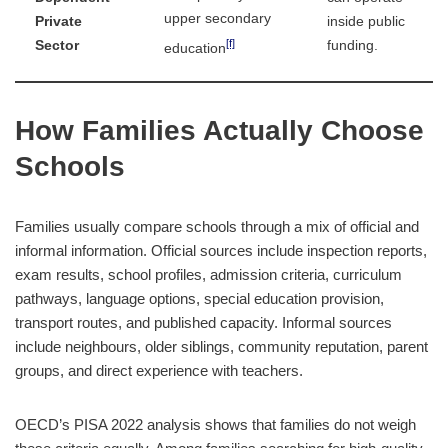
upper secondary
Private
inside public
[f]
Sector
funding.
education
How Families Actually Choose
Schools
Families usually compare schools through a mix of official and
informal information. Official sources include inspection reports,
exam results, school profiles, admission criteria, curriculum
pathways, language options, special education provision,
transport routes, and published capacity. Informal sources
include neighbours, older siblings, community reputation, parent
groups, and direct experience with teachers.
OECD’s PISA 2022 analysis shows that families do not weigh