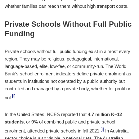
whether families can reach them without high transport costs.
Private Schools Without Full Public
Funding
Private schools without full public funding exist in almost every
region. They may be religious, pedagogical, international,
language-based, elite, low-fee, or community-run. The World
Bank’s school enrolment indicators define private enrolment as
students in institutions not operated by a public authority but
controlled and managed by a private body, whether for profit or
[i]
not.
In the United States, NCES reported that
4.7 million K–12
students
, or
9%
of combined public and private school
[j]
enrolment, attended private schools in fall 2021.
In Australia,
sector choice is also visible in national data. The Australian