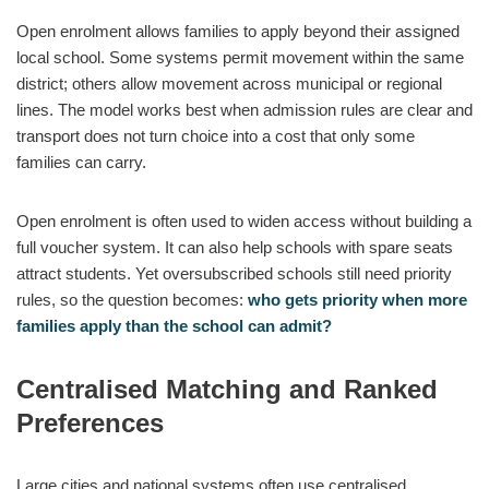
Open enrolment allows families to apply beyond their assigned
local school. Some systems permit movement within the same
district; others allow movement across municipal or regional
lines. The model works best when admission rules are clear and
transport does not turn choice into a cost that only some
families can carry.
Open enrolment is often used to widen access without building a
full voucher system. It can also help schools with spare seats
attract students. Yet oversubscribed schools still need priority
rules, so the question becomes:
who gets priority when more
families apply than the school can admit?
Centralised Matching and Ranked
Preferences
Large cities and national systems often use centralised