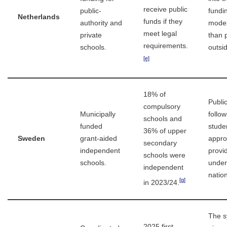
receive public
public-
fundi
Netherlands
funds if they
authority and
model
meet legal
private
than 
requirements.
schools.
outsid
[e]
18% of
Publi
compulsory
Municipally
follow
schools and
funded
stude
36% of upper
Sweden
grant-aided
appr
secondary
independent
provi
schools were
schools.
under
independent
nation
[g]
in 2023/24.
The s
2025 first-