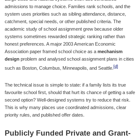
admissions to manage choice. Families rank schools, and the
system uses priorities such as sibling attendance, distance,
catchment, special needs, or other published criteria. The
academic study of school assignment grew because older
systems sometimes rewarded strategic ranking rather than
honest preferences. A major 2003 American Economic
Association paper framed school choice as a
mechanism
design
problem and analysed school assignment plans in cities
[d]
such as Boston, Columbus, Minneapolis, and Seattle.
The technical issue is simple to state: if a family lists its true
favourite school first, should that hurt its chance of getting a safe
second option? Well-designed systems try to reduce that risk.
This is why many places use coordinated admissions, clear
priority rules, and published offer dates.
Publicly Funded Private and Grant-