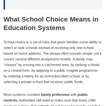
What School Choice Means in
Education Systems
School choice is a set of rules that gives families some ability to
select or rank schools instead of receiving only one school
based on home address. The phrase often sounds simple, yet it
covers several different assignment models. A family may
“choose” by moving into a catchment area, by ranking schools
on a central form, by applying to a public magnet programme,
by entering a lottery for an oversubscribed school, or by
selecting a private school that receives public funds.
Most systems combine
family preference
with
public
controls
. Authorities still need to make sure that every child
receives a place, that schools do not exceed capacity, and that