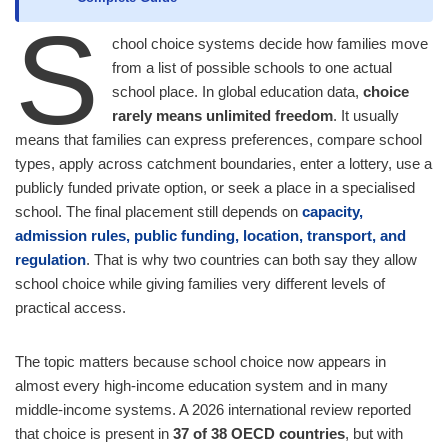
S
chool choice systems decide how families move
from a list of possible schools to one actual
school place. In global education data,
choice
rarely means unlimited freedom
. It usually
means that families can express preferences, compare school
types, apply across catchment boundaries, enter a lottery, use a
publicly funded private option, or seek a place in a specialised
school. The final placement still depends on
capacity,
admission rules, public funding, location, transport, and
regulation
. That is why two countries can both say they allow
school choice while giving families very different levels of
practical access.
The topic matters because school choice now appears in
almost every high-income education system and in many
middle-income systems. A 2026 international review reported
that choice is present in
37 of 38 OECD countries
, but with