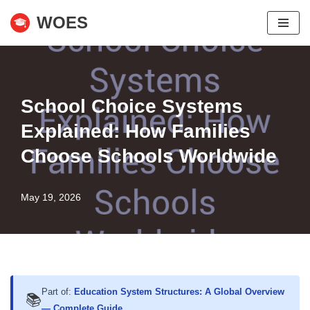
WOES
Skip
to
content
School Choice Systems
Explained: How Families
Choose Schools Worldwide
May 19, 2026
Part of:
Education System Structures: A Global Overview
📚
— Complete Guide