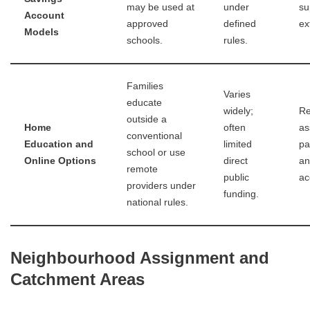
may be used at
under
su
Account
approved
defined
ex
Models
schools.
rules.
Families
Varies
educate
widely;
Re
outside a
Home
often
as
conventional
Education and
limited
pa
school or use
Online Options
direct
an
remote
public
ac
providers under
funding.
national rules.
Neighbourhood Assignment and
Catchment Areas