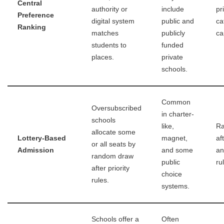
Central
authority or
include
pr
Preference
digital system
public and
ca
Ranking
matches
publicly
ca
students to
funded
places.
private
schools.
Common
Oversubscribed
in charter-
schools
like,
Ra
allocate some
Lottery-Based
magnet,
aft
or all seats by
Admission
and some
an
random draw
public
ru
after priority
choice
rules.
systems.
Schools offer a
Often