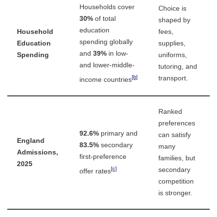
Households cover
Choice is
30%
of total
shaped by
education
Household
fees,
spending globally
Education
supplies,
and
39%
in low-
Spending
uniforms,
and lower-middle-
tutoring, and
[b]
transport.
income countries
Ranked
preferences
92.6%
primary and
can satisfy
England
83.5%
secondary
many
Admissions,
first-preference
families, but
2025
[c]
secondary
offer rates
competition
is stronger.