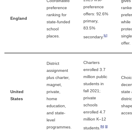
Coordinated
gives 
preference
preference
ranke
offers: 92.6%
ranking for
prefe
England
primary,
state-funded
while
83.5%
school
prote
[c]
places.
singl
secondary.
offer.
Charters
District
enrolled 3.7
assignment
million public
plus charter,
Choic
students in
magnet,
decen
fall 2021;
United
private,
state
private
States
home
distri
schools
education,
shap
enrolled 4.7
and state-
acces
million K–12
level
[h]
[j]
programmes.
students.