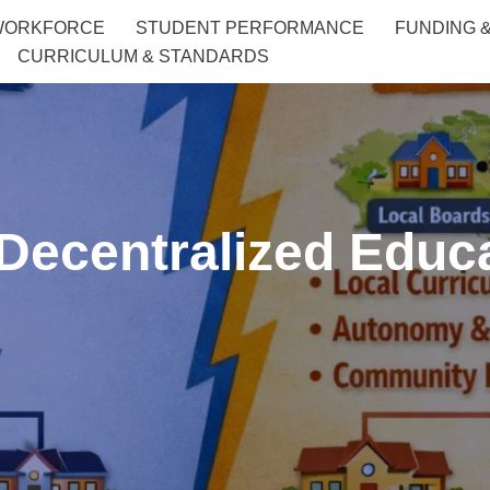
WORKFORCE
STUDENT PERFORMANCE
FUNDING 
CURRICULUM & STANDARDS
 Decentralized Edu