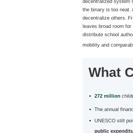
decentralized system sh
the binary is too neat.
decentralize others. F
leaves broad room for 
distribute school autho
mobility and comparabil
What C
272 million
child
The annual financ
UNESCO still poi
public expendit