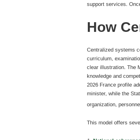
support services. Once
How Cen
Centralized systems co
curriculum, examination
clear illustration. Th
knowledge and compete
2026 France profile ad
minister, while the St
organization, personnel
This model offers sever