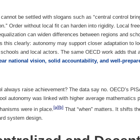
cannot be settled with slogans such as “central control bring
on.” Order without local fit can harden into rigidity. Local fr
al equalization can widen differences between regions and s
 this clearly: autonomy may support closer adaptation to loc
n schools and local actors. The same OECD work adds that 
ear national vision, solid accountability, and well-prepa
ol always raise achievement? The data say no. OECD’s PIS
chool autonomy was linked with higher average mathematics
[a]
[b]
hanisms were in place.
That “when” matters. It shifts t
ard system design.