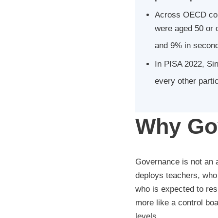
Across OECD coun
were aged 50 or 
and 9% in second
In PISA 2022, Sin
every other parti
Why Gov
Governance is not an a
deploys teachers, who 
who is expected to res
more like a control boa
levels.