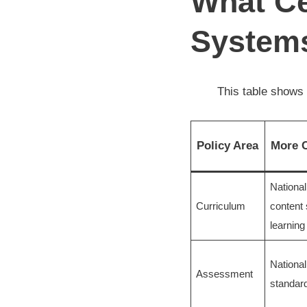
What Ce
Systems
This table shows 
Policy Area
More C
Nationa
Curriculum
content
learning
Nationa
Assessment
standard