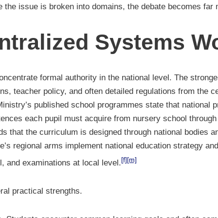
 the issue is broken into domains, the debate becomes far m
tralized Systems W
ncentrate formal authority in the national level. The stronge
s, teacher policy, and often detailed regulations from the ce
e Ministry’s published school programmes state that national
nces each pupil must acquire from nursery school through 
ds that the curriculum is designed through national bodies a
ate’s regional arms implement national education strategy a
[f]
[m]
, and examinations at local level.
al practical strengths.