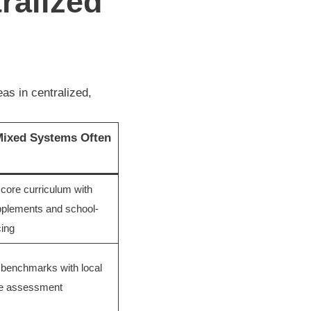
ralized
as in centralized,
ixed Systems Often
 core curriculum with
pplements and school-
cing
 benchmarks with local
ve assessment