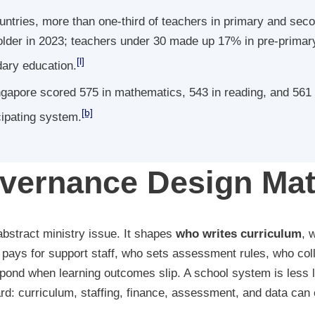
tries, more than one-third of teachers in primary and sec
older in 2023; teachers under 30 made up 17% in pre-primary
[l]
ary education.
gapore scored 575 in mathematics, 543 in reading, and 561 
[b]
cipating system.
ernance Design Mat
bstract ministry issue. It shapes
who writes curriculum
, 
pays for support staff, who sets assessment rules, who coll
pond when learning outcomes slip. A school system is less li
rd: curriculum, staffing, finance, assessment, and data can e