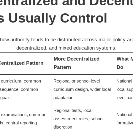
ntralized and Decent
 Usually Control
how authority tends to be distributed across major policy are
decentralized, and mixed education systems.
More Decentralized
What M
entralized Pattern
Pattern
Do
l curriculum, common
Regional or school-level
National
 sequence, common
curriculum design, wider local
local su
 goals
adaptation
level pa
Regional tests, local
l examinations, common
National
assessment rules, school
s, central reporting
formati
discretion