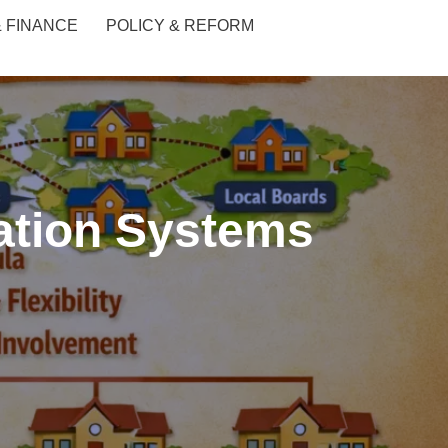
& FINANCE
POLICY & REFORM
cation Systems