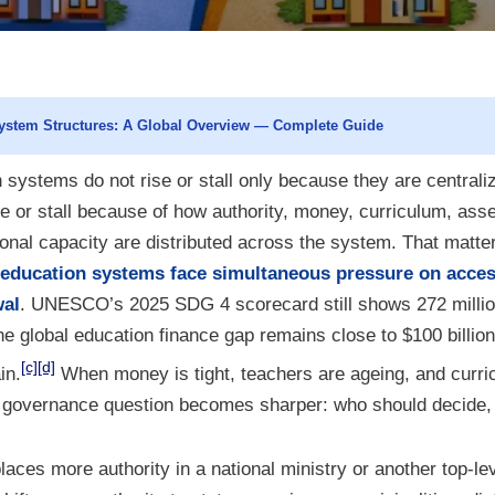
ystem Structures: A Global Overview — Complete Guide
 systems do not rise or stall only because they are centrali
e or stall because of how authority, money, curriculum, as
onal capacity are distributed across the system. That matter
education systems face simultaneous pressure on access,
wal
. UNESCO’s 2025 SDG 4 scorecard still shows 272 millio
he global education finance gap remains close to $100 billion
[c]
[d]
in.
When money is tight, teachers are ageing, and curric
he governance question becomes sharper: who should decide, 
aces more authority in a national ministry or another top-le