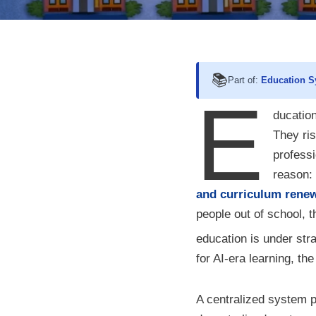
📚
Part of:
Education S
E
ducation
They ris
professi
reason:
and curriculum rene
people out of school, t
education is under stra
for AI-era learning, t
A centralized system pl