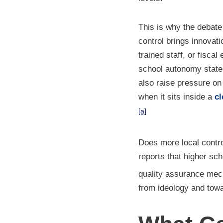
This is why the debate 
control brings innovati
trained staff, or fisc
school autonomy states
also raise pressure o
when it sits inside a
cl
[a]
Does more local contr
reports that higher s
quality assurance mec
from ideology and tow