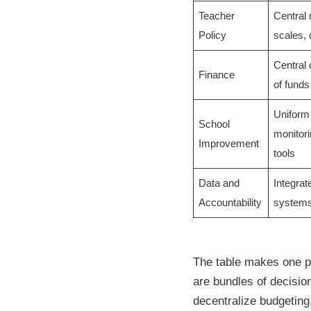
Teacher
Central 
Policy
scales,
Central 
Finance
of funds
Uniform 
School
monitori
Improvement
tools
Data and
Integrat
Accountability
systems
The table makes one po
are bundles of decisio
decentralize budgeting.