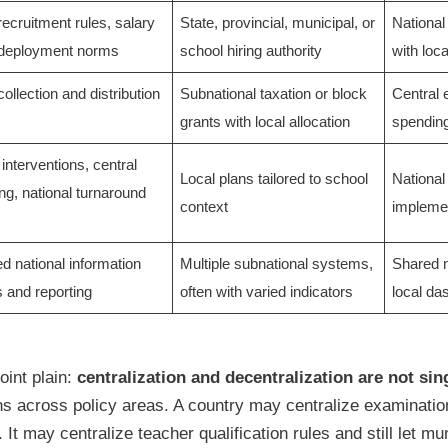
recruitment rules, salary
State, provincial, municipal, or
National
 deployment norms
school hiring authority
with loc
collection and distribution
Subnational taxation or block
Central 
grants with local allocation
spendin
interventions, central
Local plans tailored to school
National 
ng, national turnaround
context
implemen
ed national information
Multiple subnational systems,
Shared n
 and reporting
often with varied indicators
local da
int plain:
centralization and decentralization are not sin
ns across policy areas. A country may centralize examination
 It may centralize teacher qualification rules and still let mu