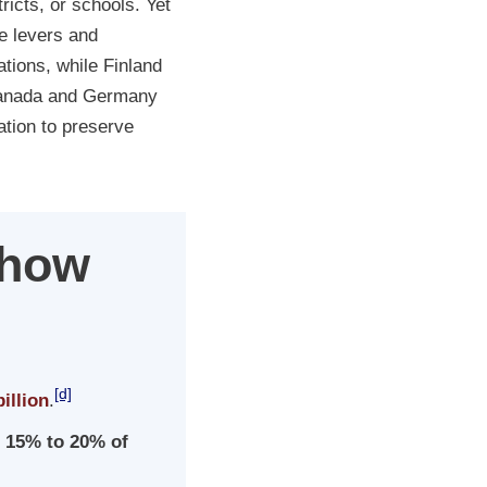
ricts, or schools. Yet
e levers and
tions, while Finland
 Canada and Germany
nation to preserve
Show
[d]
illion
.
r
15% to 20% of