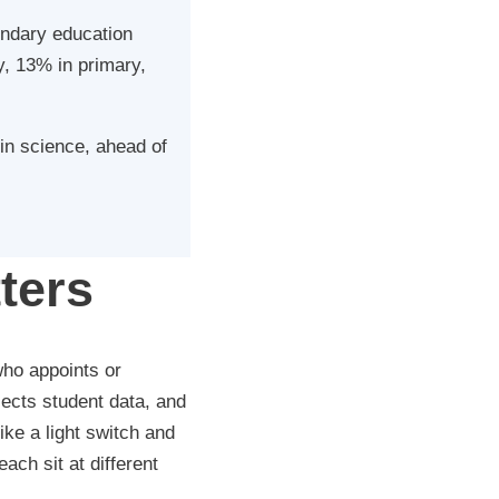
ondary education
, 13% in primary,
in science, ahead of
ters
who appoints or
ects student data, and
ke a light switch and
ach sit at different