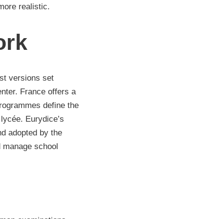
ore realistic.
ork
st versions set
nter. France offers a
 programmes define the
lycée. Eurydice’s
nd adopted by the
nd manage school