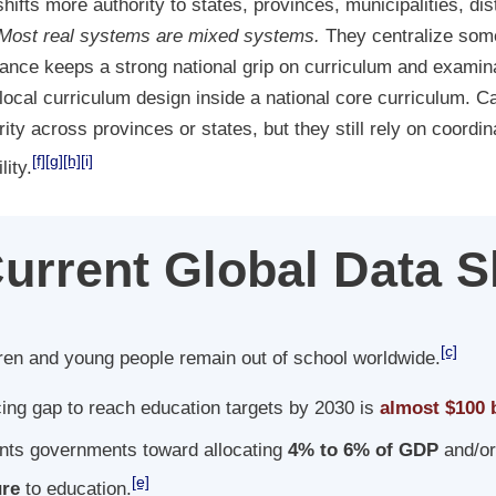
ifts more authority to states, provinces, municipalities, dist
Most real systems are mixed systems.
They centralize som
rance keeps a strong national grip on curriculum and examina
local curriculum design inside a national core curriculum.
rity across provinces or states, but they still rely on coordi
[f]
[g]
[h]
[i]
ity.
urrent Global Data 
[c]
ren and young people remain out of school worldwide.
ing gap to reach education targets by 2030 is
almost $100 b
nts governments toward allocating
4% to 6% of GDP
and/o
[e]
ure
to education.