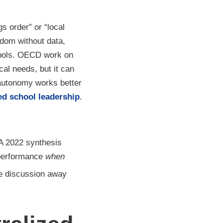
s order” or “local
eedom without data,
chools. OECD work on
al needs, but it can
autonomy works better
red school leadership
.
A 2022 synthesis
 performance
when
he discussion away