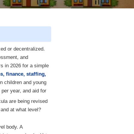
zed or decentralized.
sessment, and
s in 2026 for a simple
 finance, staffing,
n children and young
 per year, and aid for
ula are being revised
and at what level?
vel body. A