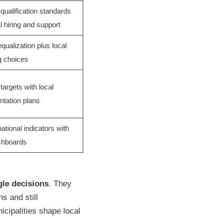
 qualification standards
al hiring and support
equalization plus local
g choices
targets with local
tation plans
ational indicators with
shboards
gle decisions
. They
s and still
nicipalities shape local