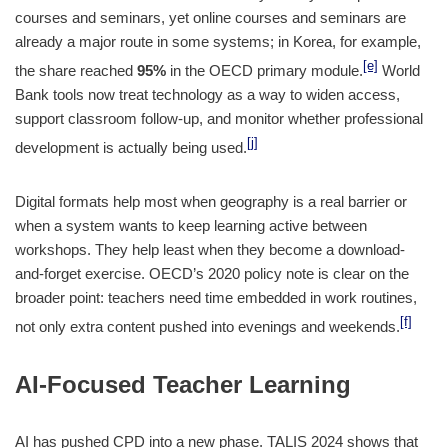
courses and seminars, yet online courses and seminars are
already a major route in some systems; in Korea, for example,
[e]
the share reached
95%
in the OECD primary module.
World
Bank tools now treat technology as a way to widen access,
support classroom follow-up, and monitor whether professional
[j]
development is actually being used.
Digital formats help most when geography is a real barrier or
when a system wants to keep learning active between
workshops. They help least when they become a download-
and-forget exercise. OECD’s 2020 policy note is clear on the
broader point: teachers need time embedded in work routines,
[f]
not only extra content pushed into evenings and weekends.
AI-Focused Teacher Learning
AI has pushed CPD into a new phase. TALIS 2024 shows that