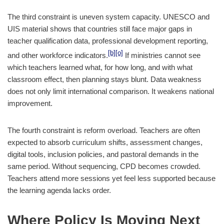
The third constraint is uneven system capacity. UNESCO and
UIS material shows that countries still face major gaps in
teacher qualification data, professional development reporting,
[b]
[o]
and other workforce indicators.
If ministries cannot see
which teachers learned what, for how long, and with what
classroom effect, then planning stays blunt. Data weakness
does not only limit international comparison. It weakens national
improvement.
The fourth constraint is reform overload. Teachers are often
expected to absorb curriculum shifts, assessment changes,
digital tools, inclusion policies, and pastoral demands in the
same period. Without sequencing, CPD becomes crowded.
Teachers attend more sessions yet feel less supported because
the learning agenda lacks order.
Where Policy Is Moving Next