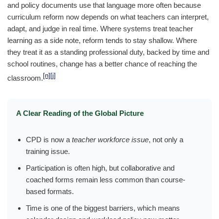
and policy documents use that language more often because
curriculum reform now depends on what teachers can interpret,
adapt, and judge in real time. Where systems treat teacher
learning as a side note, reform tends to stay shallow. Where
they treat it as a standing professional duty, backed by time and
school routines, change has a better chance of reaching the
[n]
[j]
classroom.
A Clear Reading of the Global Picture
CPD is now a
teacher workforce issue
, not only a
training issue.
Participation is often high, but collaborative and
coached forms remain less common than course-
based formats.
Time is one of the biggest barriers, which means