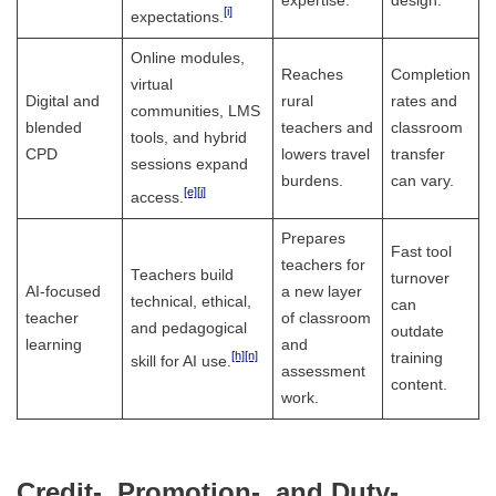
expertise.
design.
[i]
expectations.
Online modules,
Reaches
Completion
virtual
Digital and
rural
rates and
communities, LMS
blended
teachers and
classroom
tools, and hybrid
CPD
lowers travel
transfer
sessions expand
burdens.
can vary.
[e]
[j]
access.
Prepares
Fast tool
teachers for
Teachers build
turnover
AI-focused
a new layer
technical, ethical,
can
teacher
of classroom
and pedagogical
outdate
learning
and
[h]
[n]
training
skill for AI use.
assessment
content.
work.
Credit-, Promotion-, and Duty-