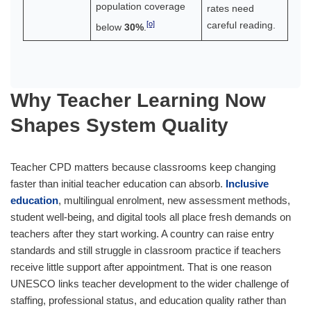
population coverage
rates need
[o]
careful reading.
below
30%
.
Why Teacher Learning Now
Shapes System Quality
Teacher CPD matters because classrooms keep changing
faster than initial teacher education can absorb.
Inclusive
education
, multilingual enrolment, new assessment methods,
student well-being, and digital tools all place fresh demands on
teachers after they start working. A country can raise entry
standards and still struggle in classroom practice if teachers
receive little support after appointment. That is one reason
UNESCO links teacher development to the wider challenge of
staffing, professional status, and education quality rather than