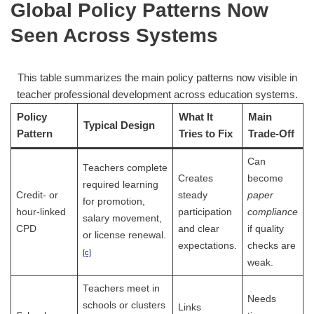
Global Policy Patterns Now
Seen Across Systems
This table summarizes the main policy patterns now visible in
teacher professional development across education systems.
Policy
What It
Main
Typical Design
Pattern
Tries to Fix
Trade-Off
Can
Teachers complete
Creates
become
required learning
Credit- or
steady
paper
for promotion,
hour-linked
participation
compliance
salary movement,
CPD
and clear
if quality
or license renewal.
expectations.
checks are
[c]
weak.
Teachers meet in
Needs
schools or clusters
Links