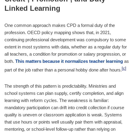
Linked Learning
One common approach makes CPD a formal duty of the
profession. OECD policy mapping shows that, in 2021,
continuing professional development was compulsory to some
extent in most systems with data, whether as a regular duty for
all teachers, a condition for promotion or salary progression, or
both.
This matters because it normalizes teacher learning
as
[c]
part of the job rather than a personal hobby done after hours.
The strength of this pattern is predictability. Ministries and
school systems can plan supply, certify completion, and align
learning with reform cycles. The weakness is familiar:
mandatory participation can drift into credit collection if course
quality is uneven or classroom application is weak. Systems
that use hours or points well usually pair them with appraisal,
mentoring, or school-level follow-up rather than relying on