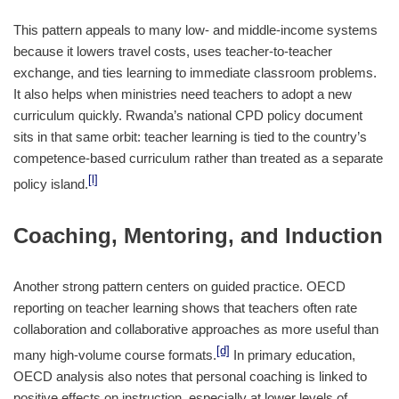
This pattern appeals to many low- and middle-income systems
because it lowers travel costs, uses teacher-to-teacher
exchange, and ties learning to immediate classroom problems.
It also helps when ministries need teachers to adopt a new
curriculum quickly. Rwanda’s national CPD policy document
sits in that same orbit: teacher learning is tied to the country’s
competence-based curriculum rather than treated as a separate
[l]
policy island.
Coaching, Mentoring, and Induction
Another strong pattern centers on guided practice. OECD
reporting on teacher learning shows that teachers often rate
collaboration and collaborative approaches as more useful than
[d]
many high-volume course formats.
In primary education,
OECD analysis also notes that personal coaching is linked to
positive effects on instruction, especially at lower levels of