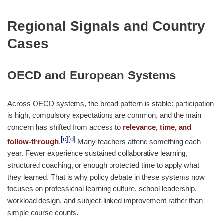
Regional Signals and Country
Cases
OECD and European Systems
Across OECD systems, the broad pattern is stable: participation
is high, compulsory expectations are common, and the main
concern has shifted from access to
relevance, time, and
[c]
[d]
follow-through
.
Many teachers attend something each
year. Fewer experience sustained collaborative learning,
structured coaching, or enough protected time to apply what
they learned. That is why policy debate in these systems now
focuses on professional learning culture, school leadership,
workload design, and subject-linked improvement rather than
simple course counts.