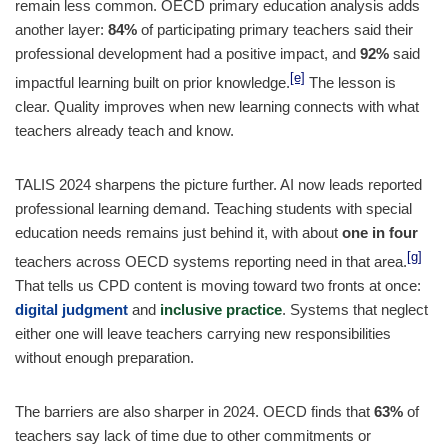
remain less common. OECD primary education analysis adds
another layer:
84%
of participating primary teachers said their
professional development had a positive impact, and
92%
said
[e]
impactful learning built on prior knowledge.
The lesson is
clear. Quality improves when new learning connects with what
teachers already teach and know.
TALIS 2024 sharpens the picture further. AI now leads reported
professional learning demand. Teaching students with special
education needs remains just behind it, with about
one in four
[g]
teachers across OECD systems reporting need in that area.
That tells us CPD content is moving toward two fronts at once:
digital judgment
and
inclusive practice
. Systems that neglect
either one will leave teachers carrying new responsibilities
without enough preparation.
The barriers are also sharper in 2024. OECD finds that
63%
of
teachers say lack of time due to other commitments or