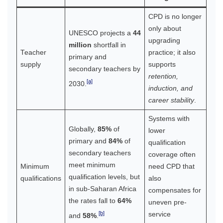
CPD is no longer
only about
UNESCO projects a
44
upgrading
million
shortfall in
Teacher
practice; it also
primary and
supply
supports
secondary teachers by
retention,
[a]
2030.
induction, and
career stability
.
Systems with
Globally,
85%
of
lower
primary and
84%
of
qualification
secondary teachers
coverage often
meet minimum
Minimum
need CPD that
qualification levels, but
qualifications
also
in sub-Saharan Africa
compensates for
the rates fall to
64%
uneven pre-
[b]
service
and
58%
.