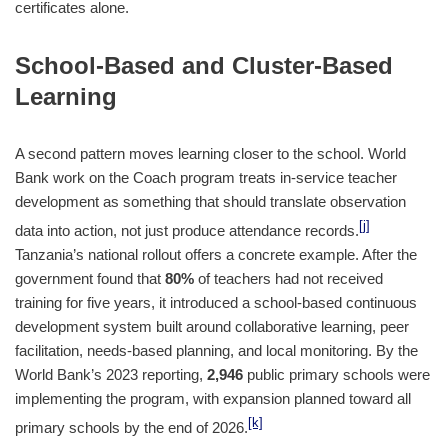
certificates alone.
School-Based and Cluster-Based
Learning
A second pattern moves learning closer to the school. World
Bank work on the Coach program treats in-service teacher
development as something that should translate observation
[j]
data into action, not just produce attendance records.
Tanzania’s national rollout offers a concrete example. After the
government found that
80%
of teachers had not received
training for five years, it introduced a school-based continuous
development system built around collaborative learning, peer
facilitation, needs-based planning, and local monitoring. By the
World Bank’s 2023 reporting,
2,946
public primary schools were
implementing the program, with expansion planned toward all
[k]
primary schools by the end of 2026.