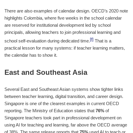
There are also examples of calendar design. OECD’s 2020 note
highlights Colombia, where five weeks in the school calendar
are reserved for institutional development led by school
principals, allowing teachers to join professional learning and
[f]
school self-evaluation during dedicated time.
That is a
practical lesson for many systems: if teacher learning matters,
the calendar has to show it.
East and Southeast Asia
Several East and Southeast Asian systems show tighter links
between teacher learning, digital transition, and career design.
Singapore is one of the clearest examples in current OECD
reporting. The Ministry of Education states that
76%
of
Singapore teachers took part in professional development on
using AI for teaching and learning, far above the OECD average
of 38%. The same release reports that
75%
used AI to teach or