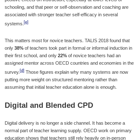
schooling, and that peer or self-observation and coaching are
associated with stronger teacher self-efficacy in several
[e]
systems.
This matters most for novice teachers. TALIS 2018 found that
only
38%
of teachers took part in formal or informal induction in
their first school, and only
22%
of novice teachers had an
assigned mentor across OECD countries and economies in the
[d]
survey.
Those figures explain why many systems are now
putting more weight on structured mentoring rather than
assuming that initial teacher education alone is enough.
Digital and Blended CPD
Digital delivery is no longer a side channel. It has become a
normal part of teacher learning supply. OECD work on primary
education shows that teachers still rely heavily on in-person