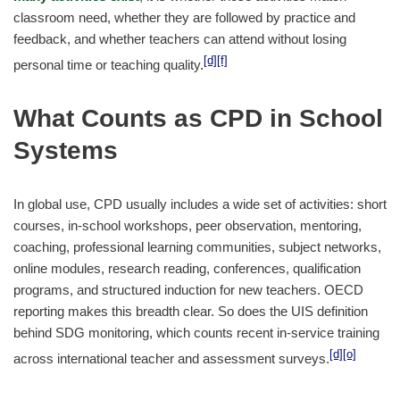
classroom need, whether they are followed by practice and
feedback, and whether teachers can attend without losing
[d]
[f]
personal time or teaching quality.
What Counts as CPD in School
Systems
In global use, CPD usually includes a wide set of activities: short
courses, in-school workshops, peer observation, mentoring,
coaching, professional learning communities, subject networks,
online modules, research reading, conferences, qualification
programs, and structured induction for new teachers. OECD
reporting makes this breadth clear. So does the UIS definition
behind SDG monitoring, which counts recent in-service training
[d]
[o]
across international teacher and assessment surveys.