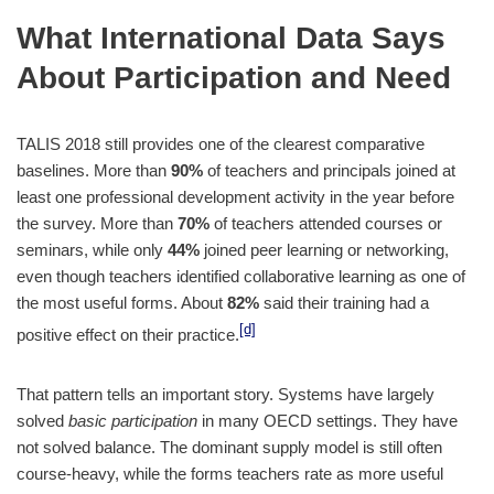
What International Data Says
About Participation and Need
TALIS 2018 still provides one of the clearest comparative
baselines. More than
90%
of teachers and principals joined at
least one professional development activity in the year before
the survey. More than
70%
of teachers attended courses or
seminars, while only
44%
joined peer learning or networking,
even though teachers identified collaborative learning as one of
the most useful forms. About
82%
said their training had a
[d]
positive effect on their practice.
That pattern tells an important story. Systems have largely
solved
basic participation
in many OECD settings. They have
not solved balance. The dominant supply model is still often
course-heavy, while the forms teachers rate as more useful