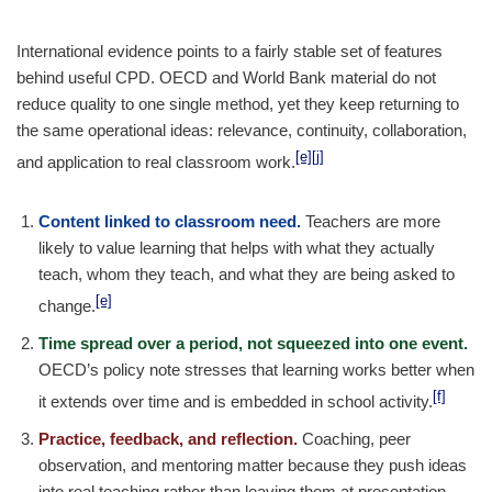
International evidence points to a fairly stable set of features
behind useful CPD. OECD and World Bank material do not
reduce quality to one single method, yet they keep returning to
the same operational ideas: relevance, continuity, collaboration,
[e]
[j]
and application to real classroom work.
Content linked to classroom need.
Teachers are more
likely to value learning that helps with what they actually
teach, whom they teach, and what they are being asked to
[e]
change.
Time spread over a period, not squeezed into one event.
OECD’s policy note stresses that learning works better when
[f]
it extends over time and is embedded in school activity.
Practice, feedback, and reflection.
Coaching, peer
observation, and mentoring matter because they push ideas
into real teaching rather than leaving them at presentation