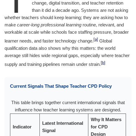
change, digital transition, and teacher retention
than it did a decade ago. Systems are not asking
whether teachers should keep learning; they are asking how to
make
career-long professional learning
routine, relevant, and
workable at scale while schools face staffing pressure, broader
[a]
learner needs, and faster technology change.
Global
qualification data also shows why this matters: the world
average still hides wide regional gaps, especially where teacher
[b]
supply and training pipelines remain under strain.
Current Signals That Shape Teacher CPD Policy
This table brings together current international signals that
influence how teacher learning systems are designed.
Why It Matters
Latest International
Indicator
for CPD
Signal
Design