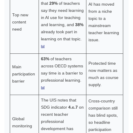
that
29%
of teachers
AI has moved
say they need learning
from a niche
Top new
in AI use for teaching
topic to a
content
and learning, and
38%
mainstream
need
already took part in
teacher learning
learning on that topic.
issue.
[g]
63%
of teachers
Protected time
across OECD systems
Main
now matters as
say time is a barrier to
participation
much as course
professional learning.
barrier
supply.
[g]
The UIS notes that
Cross-country
SDG indicator
4.c.7
on
comparison still
recent teacher
has blind spots,
Global
professional
so headline
monitoring
development has
participation