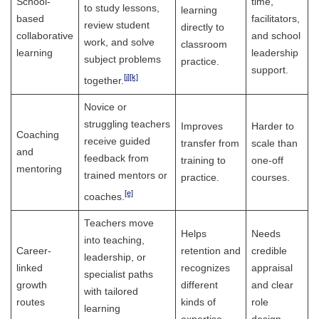
School-
time,
to study lessons,
learning
based
facilitators,
review student
directly to
collaborative
and school
work, and solve
classroom
learning
leadership
subject problems
practice.
support.
[j]
[k]
together.
Novice or
struggling teachers
Improves
Harder to
Coaching
receive guided
transfer from
scale than
and
feedback from
training to
one-off
mentoring
trained mentors or
practice.
courses.
[e]
coaches.
Teachers move
Helps
Needs
into teaching,
Career-
retention and
credible
leadership, or
linked
recognizes
appraisal
specialist paths
growth
different
and clear
with tailored
routes
kinds of
role
learning