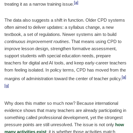
[a]
treating it as a narrow training issue.
The data also suggests a shift in function. Older CPD systems
often aimed to deliver updates: a syllabus change, a new
textbook, a set of regulations. Newer systems aim to build
continuous improvement routines
. That means using CPD to
improve lesson design, strengthen formative assessment,
support students with special education needs, prepare
teachers for digital and AI tools, and keep early-career teachers
from feeling isolated. In policy terms, CPD has moved from the
[a]
margins of administration toward the center of teacher policy.
[g]
Why does this matter so much now? Because international
evidence shows that many teachers are already participating in
something called professional development, yet the strongest
pressure points are still unresolved. The issue is not only
how
many activities exist
; it is whether those activities match