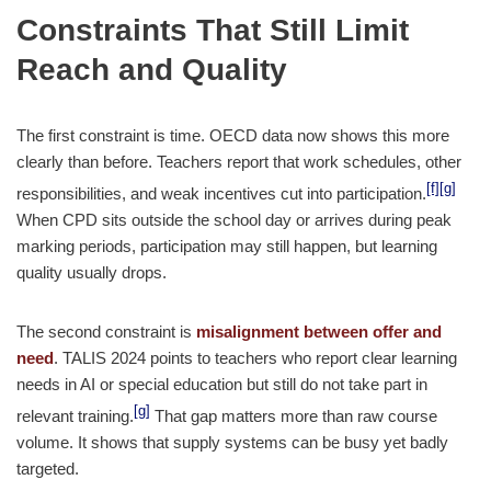
Constraints That Still Limit
Reach and Quality
The first constraint is time. OECD data now shows this more
clearly than before. Teachers report that work schedules, other
[f]
[g]
responsibilities, and weak incentives cut into participation.
When CPD sits outside the school day or arrives during peak
marking periods, participation may still happen, but learning
quality usually drops.
The second constraint is
misalignment between offer and
need
. TALIS 2024 points to teachers who report clear learning
needs in AI or special education but still do not take part in
[g]
relevant training.
That gap matters more than raw course
volume. It shows that supply systems can be busy yet badly
targeted.