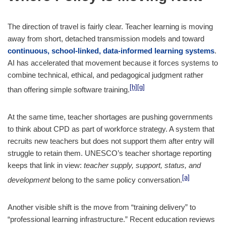
The direction of travel is fairly clear. Teacher learning is moving
away from short, detached transmission models and toward
continuous, school-linked, data-informed learning systems
.
AI has accelerated that movement because it forces systems to
combine technical, ethical, and pedagogical judgment rather
[h]
[g]
than offering simple software training.
At the same time, teacher shortages are pushing governments
to think about CPD as part of workforce strategy. A system that
recruits new teachers but does not support them after entry will
struggle to retain them. UNESCO’s teacher shortage reporting
keeps that link in view:
teacher supply, support, status, and
[a]
development
belong to the same policy conversation.
Another visible shift is the move from “training delivery” to
“professional learning infrastructure.” Recent education reviews