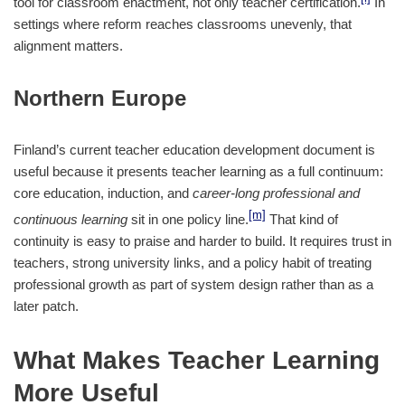
tool for classroom enactment, not only teacher certification.
In
settings where reform reaches classrooms unevenly, that
alignment matters.
Northern Europe
Finland’s current teacher education development document is
useful because it presents teacher learning as a full continuum:
core education, induction, and
career-long professional and
[m]
continuous learning
sit in one policy line.
That kind of
continuity is easy to praise and harder to build. It requires trust in
teachers, strong university links, and a policy habit of treating
professional growth as part of system design rather than as a
later patch.
What Makes Teacher Learning
More Useful