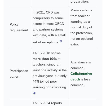
preparation.
Many systems
In 2021, CPD was
treat teacher
compulsory to some
learning as a
extent in most OECD
Policy
normal duty of
and partner systems
requirement
the profession,
with data, with a small
not an optional
[c]
set of exceptions.
extra.
TALIS 2018 shows
more than 90%
of
Attendance is
teachers joined at
common.
least one activity in the
Participation
Collaborative
previous year, but only
pattern
depth
is less
44%
joined peer
common.
learning or networking.
[d]
TALIS 2024 reports