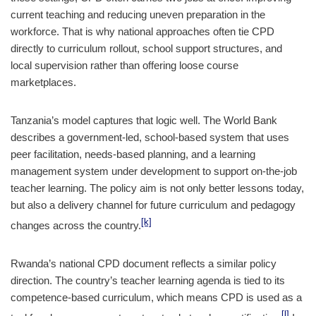
current teaching and reducing uneven preparation in the
workforce. That is why national approaches often tie CPD
directly to curriculum rollout, school support structures, and
local supervision rather than offering loose course
marketplaces.
Tanzania’s model captures that logic well. The World Bank
describes a government-led, school-based system that uses
peer facilitation, needs-based planning, and a learning
management system under development to support on-the-job
teacher learning. The policy aim is not only better lessons today,
but also a delivery channel for future curriculum and pedagogy
[k]
changes across the country.
Rwanda’s national CPD document reflects a similar policy
direction. The country’s teacher learning agenda is tied to its
competence-based curriculum, which means CPD is used as a
[l]