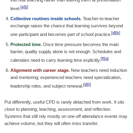
[e]
[j]
level.
Collective routines inside schools.
Teacher-to-teacher
exchange raises the chance that learning survives beyond
[d]
[k]
one participant and becomes part of school practice.
Protected time.
Once time pressure becomes the main
barrier, quality supply alone is not enough. Schedules and
[f]
[g]
calendars need to carry learning time explicitly.
Alignment with career stage.
New teachers need induction
and mentoring; experienced teachers need specialization,
[d]
[i]
leadership roles, and subject renewal.
Put differently, useful CPD is rarely detached from work. It sits
close to planning, teaching, assessment, and reflection.
Systems that still rely mostly on one-off attendance events may
achieve volume, but they will often miss transfer.