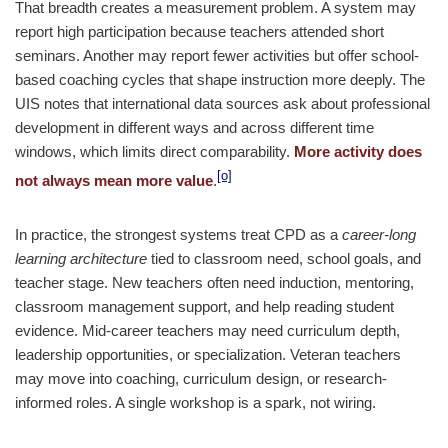
That breadth creates a measurement problem. A system may
report high participation because teachers attended short
seminars. Another may report fewer activities but offer school-
based coaching cycles that shape instruction more deeply. The
UIS notes that international data sources ask about professional
development in different ways and across different time
windows, which limits direct comparability.
More activity does
[o]
not always mean more value
.
In practice, the strongest systems treat CPD as a
career-long
learning architecture
tied to classroom need, school goals, and
teacher stage. New teachers often need induction, mentoring,
classroom management support, and help reading student
evidence. Mid-career teachers may need curriculum depth,
leadership opportunities, or specialization. Veteran teachers
may move into coaching, curriculum design, or research-
informed roles. A single workshop is a spark, not wiring.