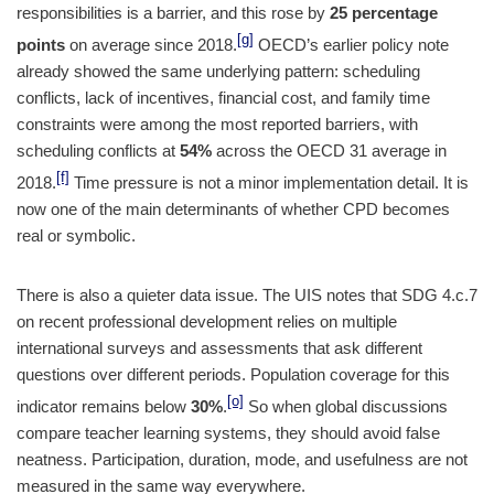
responsibilities is a barrier, and this rose by
25 percentage
[g]
points
on average since 2018.
OECD’s earlier policy note
already showed the same underlying pattern: scheduling
conflicts, lack of incentives, financial cost, and family time
constraints were among the most reported barriers, with
scheduling conflicts at
54%
across the OECD 31 average in
[f]
2018.
Time pressure is not a minor implementation detail. It is
now one of the main determinants of whether CPD becomes
real or symbolic.
There is also a quieter data issue. The UIS notes that SDG 4.c.7
on recent professional development relies on multiple
international surveys and assessments that ask different
questions over different periods. Population coverage for this
[o]
indicator remains below
30%
.
So when global discussions
compare teacher learning systems, they should avoid false
neatness. Participation, duration, mode, and usefulness are not
measured in the same way everywhere.