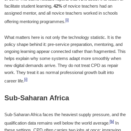
facilitate student learning,
42%
of novice teachers had an
assigned mentor, and all novice teachers worked in schools
[i]
offering mentoring programmes.
What matters here is not only the technology statistic. It is the
policy shape behind it: pre-service preparation, mentoring, and
ongoing learning appear connected rather than fragmented. This
helps explain why some systems adapt more smoothly when
new digital demands arrive. They do not treat CPD as repair
work. They treat it as normal professional growth built into
[i]
career life.
Sub-Saharan Africa
Sub-Saharan Africa faces the heaviest supply pressure, and the
[b]
qualification data remains well below the world average.
In
these settings, CPD often carries two jobs at once: improving