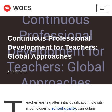
WOES
Skip
to
content
Continuous Professional
Development for Teachers:
Global Approaches
April 4, 2026
T
eacher learning after initial qualification now sits
much closer to
school quality
, curriculum