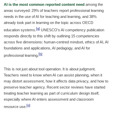
AI is the most common reported content need
among the
areas surveyed: 29% of teachers report professional learning
needs in the use of AI for teaching and learning, and 38%
already took part in learning on the topic across OECD
[g]
education systems.
UNESCO’s AI competency publication
responds directly to this shift by outlining 15 competencies
across five dimensions: human-centred mindset, ethics of AI, AI
foundations and applications, AI pedagogy, and AI for
[h]
professional learning.
This is not just about tool operation. It is about judgment.
Teachers need to know when AI can assist planning, when it
may distort assessment, how it affects data privacy, and how to
preserve teacher agency. Recent sector reviews have started
treating teacher learning as part of curriculum design itself,
especially where AI enters assessment and classroom
[n]
resource use.