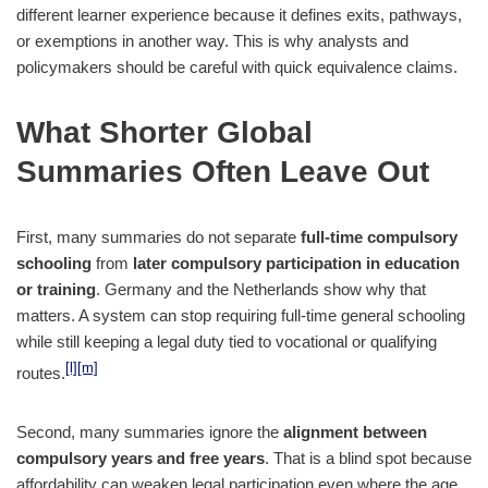
different learner experience because it defines exits, pathways,
or exemptions in another way. This is why analysts and
policymakers should be careful with quick equivalence claims.
What Shorter Global
Summaries Often Leave Out
First, many summaries do not separate
full-time compulsory
schooling
from
later compulsory participation in education
or training
. Germany and the Netherlands show why that
matters. A system can stop requiring full-time general schooling
while still keeping a legal duty tied to vocational or qualifying
[l]
[m]
routes.
Second, many summaries ignore the
alignment between
compulsory years and free years
. That is a blind spot because
affordability can weaken legal participation even where the age