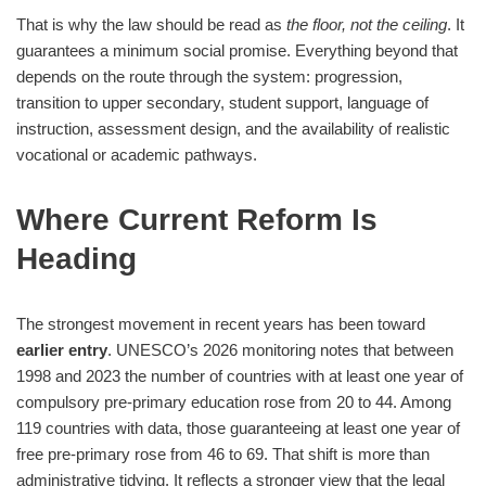
That is why the law should be read as
the floor, not the ceiling
. It
guarantees a minimum social promise. Everything beyond that
depends on the route through the system: progression,
transition to upper secondary, student support, language of
instruction, assessment design, and the availability of realistic
vocational or academic pathways.
Where Current Reform Is
Heading
The strongest movement in recent years has been toward
earlier entry
. UNESCO’s 2026 monitoring notes that between
1998 and 2023 the number of countries with at least one year of
compulsory pre-primary education rose from 20 to 44. Among
119 countries with data, those guaranteeing at least one year of
free pre-primary rose from 46 to 69. That shift is more than
administrative tidying. It reflects a stronger view that the legal