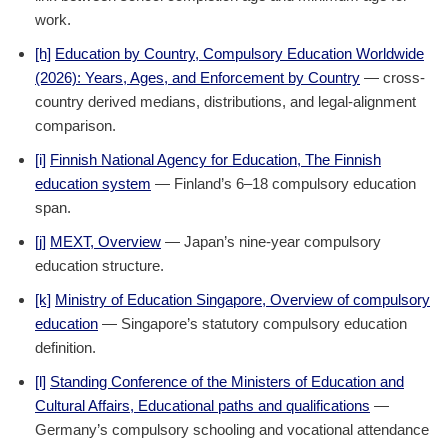
work.
[h]
Education by Country, Compulsory Education Worldwide
(2026): Years, Ages, and Enforcement by Country
— cross-
country derived medians, distributions, and legal-alignment
comparison.
[i]
Finnish National Agency for Education, The Finnish
education system
— Finland’s 6–18 compulsory education
span.
[j]
MEXT, Overview
— Japan’s nine-year compulsory
education structure.
[k]
Ministry of Education Singapore, Overview of compulsory
education
— Singapore’s statutory compulsory education
definition.
[l]
Standing Conference of the Ministers of Education and
Cultural Affairs, Educational paths and qualifications
—
Germany’s compulsory schooling and vocational attendance