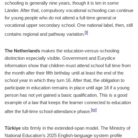
schooling is generally nine years, though it is ten in some
Länder. After that, compulsory vocational schooling can continue
for young people who do not attend a full-time general or
vocational upper secondary school. One national label, then, still
[l]
contains regional and pathway variation.
The Netherlands
makes the education-versus-schooling
distinction especially visible. Government and Eurydice
information show that children must attend school full time from
the month after their fifth birthday until at least the end of the
school year in which they turn 16. After that, the obligation to
participate in education remains in place until age 18 if a young
person has not yet gained a basic qualification. This is a good
example of a law that keeps the learner connected to education
[m]
after the full-time school-attendance phase.
Türkiye
sits firmly in the extended-span model. The Ministry of
National Education’s 2025 English-language system profile