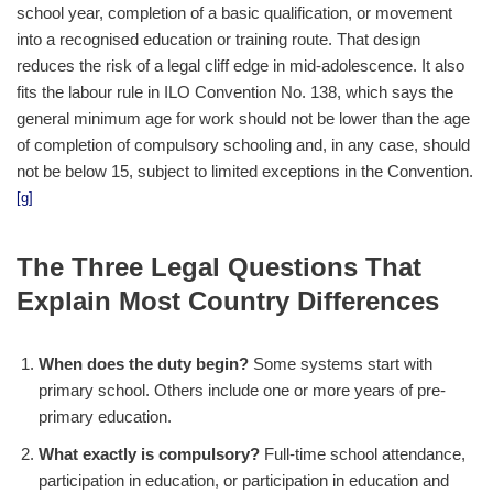
school year, completion of a basic qualification, or movement
into a recognised education or training route. That design
reduces the risk of a legal cliff edge in mid-adolescence. It also
fits the labour rule in ILO Convention No. 138, which says the
general minimum age for work should not be lower than the age
of completion of compulsory schooling and, in any case, should
not be below 15, subject to limited exceptions in the Convention.
[g]
The Three Legal Questions That
Explain Most Country Differences
When does the duty begin?
Some systems start with
primary school. Others include one or more years of pre-
primary education.
What exactly is compulsory?
Full-time school attendance,
participation in education, or participation in education and