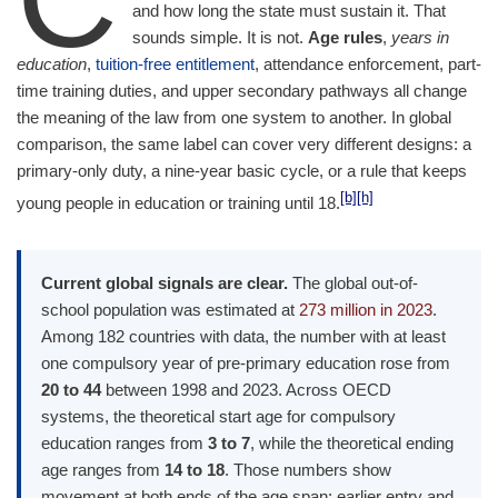
and how long the state must sustain it. That
sounds simple. It is not.
Age rules
,
years in
education
,
tuition-free entitlement
, attendance enforcement, part-
time training duties, and upper secondary pathways all change
the meaning of the law from one system to another. In global
comparison, the same label can cover very different designs: a
primary-only duty, a nine-year basic cycle, or a rule that keeps
[b]
[h]
young people in education or training until 18.
Current global signals are clear.
The global out-of-
school population was estimated at
273 million in 2023
.
Among 182 countries with data, the number with at least
one compulsory year of pre-primary education rose from
20 to 44
between 1998 and 2023. Across OECD
systems, the theoretical start age for compulsory
education ranges from
3 to 7
, while the theoretical ending
age ranges from
14 to 18
. Those numbers show
movement at both ends of the age span: earlier entry and