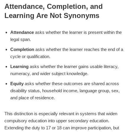
Attendance, Completion, and
Learning Are Not Synonyms
Attendance
asks whether the learner is present within the
legal span.
Completion
asks whether the learner reaches the end of a
cycle or qualification.
Learning
asks whether the learner gains usable literacy,
numeracy, and wider subject knowledge.
Equity
asks whether these outcomes are shared across
disability status, household income, language group, sex,
and place of residence.
This distinction is especially relevant in systems that widen
compulsory education into upper secondary education.
Extending the duty to 17 or 18 can improve participation, but