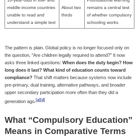
10-year-olds in low- and
Foundational learning
middle-income countries
About two
remains a central test
unable to read and
thirds
of whether compulsory
understand a simple text
schooling works.
The pattern is plain. Global policy is no longer focused only on
the question, “Are children legally required to attend?” It now
asks three linked questions:
When does the duty begin?
How
long does it last?
What kind of education counts toward
compliance?
That shift matters because systems now include
pre-primary, dual training, alternative pathways, and broader
upper secondary participation more often than they did a
[a]
[d]
generation ago.
What “Compulsory Education”
Means in Comparative Terms