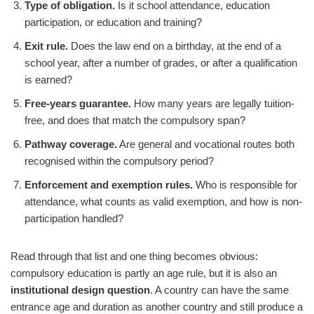
Type of obligation.
Is it school attendance, education
participation, or education and training?
Exit rule.
Does the law end on a birthday, at the end of a
school year, after a number of grades, or after a qualification
is earned?
Free-years guarantee.
How many years are legally tuition-
free, and does that match the compulsory span?
Pathway coverage.
Are general and vocational routes both
recognised within the compulsory period?
Enforcement and exemption rules.
Who is responsible for
attendance, what counts as valid exemption, and how is non-
participation handled?
Read through that list and one thing becomes obvious:
compulsory education is partly an age rule, but it is also an
institutional design question
. A country can have the same
entrance age and duration as another country and still produce a