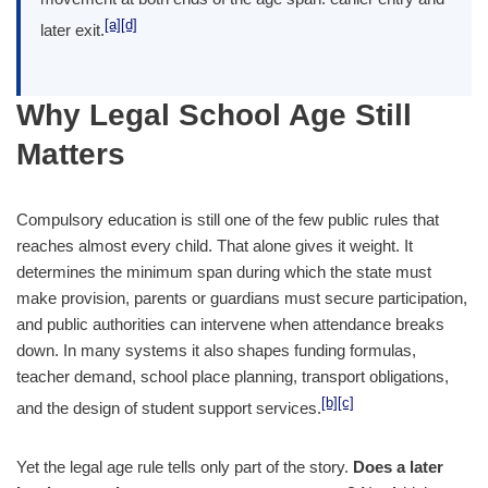
[a]
[d]
later exit.
Why Legal School Age Still
Matters
Compulsory education is still one of the few public rules that
reaches almost every child. That alone gives it weight. It
determines the minimum span during which the state must
make provision, parents or guardians must secure participation,
and public authorities can intervene when attendance breaks
down. In many systems it also shapes funding formulas,
teacher demand, school place planning, transport obligations,
[b]
[c]
and the design of student support services.
Yet the legal age rule tells only part of the story.
Does a later