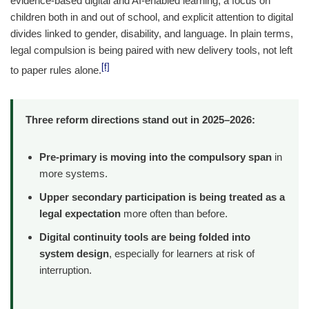
evidence-based digital and AI-enabled learning, a focus on
children both in and out of school, and explicit attention to digital
divides linked to gender, disability, and language. In plain terms,
legal compulsion is being paired with new delivery tools, not left
[f]
to paper rules alone.
Three reform directions stand out in 2025–2026:
Pre-primary is moving into the compulsory span
in
more systems.
Upper secondary participation is being treated as a
legal expectation
more often than before.
Digital continuity tools are being folded into
system design
, especially for learners at risk of
interruption.