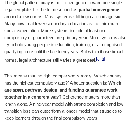
The global pattern today is not convergence toward one single
legal template. It is better described as
partial convergence
around a few norms. Most systems still begin around age six.
Many now treat lower secondary education as the minimum
social expectation. More systems include at least one
compulsory or guaranteed pre-primary year. More systems also
try to hold young people in education, training, or a recognised
qualifying route until the late teen years. But within those broad
[a]
[h]
norms, legal architecture still varies a great deal.
This means that the right comparison is rarely “Which country
has the highest compulsory age?” A better question is:
Which
age span, pathway design, and funding guarantee work
together in a coherent way?
Coherence matters more than
length alone. A nine-year model with strong completion and low
transition loss can outperform a longer model that struggles to
keep learners through the final compulsory years.