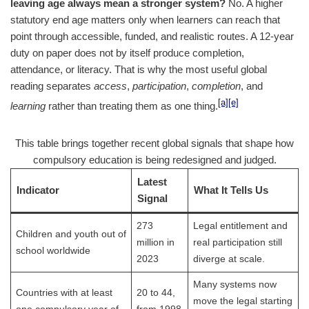
leaving age always mean a stronger system?
No. A higher
statutory end age matters only when learners can reach that
point through accessible, funded, and realistic routes. A 12-year
duty on paper does not by itself produce completion,
attendance, or literacy. That is why the most useful global
reading separates
access
,
participation
,
completion
, and
[a]
[e]
learning
rather than treating them as one thing.
This table brings together recent global signals that shape how
compulsory education is being redesigned and judged.
Latest
Indicator
What It Tells Us
Signal
273
Legal entitlement and
Children and youth out of
million in
real participation still
school worldwide
2023
diverge at scale.
Many systems now
Countries with at least
20 to 44,
move the legal starting