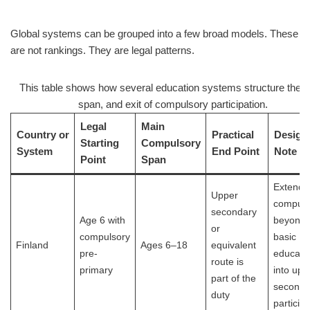
Global systems can be grouped into a few broad models. These
are not rankings. They are legal patterns.
This table shows how several education systems structure the st
span, and exit of compulsory participation.
Legal
Main
Country or
Practical
Design
Starting
Compulsory
System
End Point
Note
Point
Span
Extends
Upper
compuls
secondary
Age 6 with
beyond
or
compulsory
basic
Finland
Ages 6–18
equivalent
pre-
educati
route is
primary
into upp
part of the
seconda
duty
participa