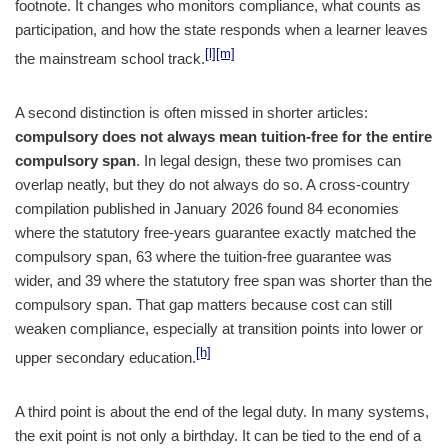
footnote. It changes who monitors compliance, what counts as
participation, and how the state responds when a learner leaves
[l]
[m]
the mainstream school track.
A second distinction is often missed in shorter articles:
compulsory does not always mean tuition-free for the entire
compulsory span
. In legal design, these two promises can
overlap neatly, but they do not always do so. A cross-country
compilation published in January 2026 found 84 economies
where the statutory free-years guarantee exactly matched the
compulsory span, 63 where the tuition-free guarantee was
wider, and 39 where the statutory free span was shorter than the
compulsory span. That gap matters because cost can still
weaken compliance, especially at transition points into lower or
[h]
upper secondary education.
A third point is about the end of the legal duty. In many systems,
the exit point is not only a birthday. It can be tied to the end of a