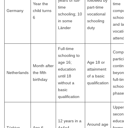
years of full-
followed by
Year the
time
time
part-time
Germany
child turns
compuls
schooling; 10
vocational
6
schooli
in some
schooling
and late
Länder
duty
vocation
attenda
Full-time
Compuls
schooling to
particip
age 16;
Age 18 or
Month after
continu
education
attainment
Netherlands
the fifth
beyond 
until 18
of a basic
birthday
full-time
without a
qualification
school
basic
phase.
qualification
Upper
seconda
12 years in a
educati
Around age
Türkiye
Age 6
4+4+4
forms pa