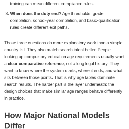
training can mean different compliance rules.
When does the duty end?
Age thresholds, grade
completion, school-year completion, and basic-qualification
rules create different exit paths.
Those three questions do more explanatory work than a simple
country list. They also match search intent better. People
looking up compulsory education age requirements usually want
a
clear comparative reference
, not a long legal history. They
want to know where the system starts, where it ends, and what
sits between those points. That is why age tables dominate
search results. The harder part is the layer underneath: the
design choices that make similar age ranges behave differently
in practice.
How Major National Models
Differ