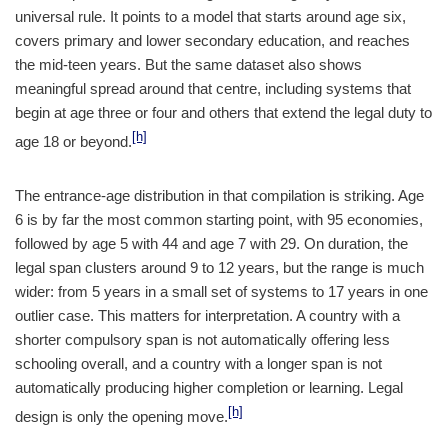
universal rule. It points to a model that starts around age six,
covers primary and lower secondary education, and reaches
the mid-teen years. But the same dataset also shows
meaningful spread around that centre, including systems that
begin at age three or four and others that extend the legal duty to
[h]
age 18 or beyond.
The entrance-age distribution in that compilation is striking. Age
6 is by far the most common starting point, with 95 economies,
followed by age 5 with 44 and age 7 with 29. On duration, the
legal span clusters around 9 to 12 years, but the range is much
wider: from 5 years in a small set of systems to 17 years in one
outlier case. This matters for interpretation. A country with a
shorter compulsory span is not automatically offering less
schooling overall, and a country with a longer span is not
automatically producing higher completion or learning. Legal
[h]
design is only the opening move.