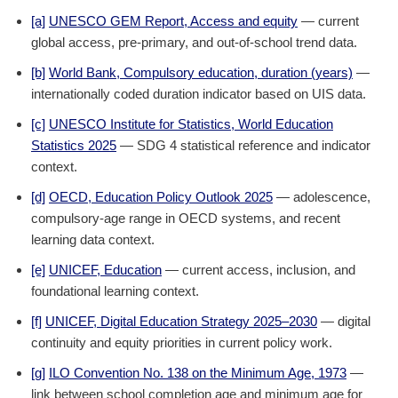
[a]
UNESCO GEM Report, Access and equity
— current
global access, pre-primary, and out-of-school trend data.
[b]
World Bank, Compulsory education, duration (years)
—
internationally coded duration indicator based on UIS data.
[c]
UNESCO Institute for Statistics, World Education
Statistics 2025
— SDG 4 statistical reference and indicator
context.
[d]
OECD, Education Policy Outlook 2025
— adolescence,
compulsory-age range in OECD systems, and recent
learning data context.
[e]
UNICEF, Education
— current access, inclusion, and
foundational learning context.
[f]
UNICEF, Digital Education Strategy 2025–2030
— digital
continuity and equity priorities in current policy work.
[g]
ILO Convention No. 138 on the Minimum Age, 1973
—
link between school completion age and minimum age for