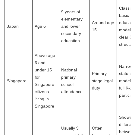
Classic
9 years of
basic-
elementary
Around age
educati
Japan
Age 6
and lower
15
model w
secondary
clear 6-
education
structur
Above age
6 and
Narrowe
under 15
National
Primary-
statutor
for
primary
Singapore
stage legal
model t
Singapore
school
duty
full K-12
citizens
attendance
participa
living in
Singapore
Shows t
differen
Usually 9
Often
between 