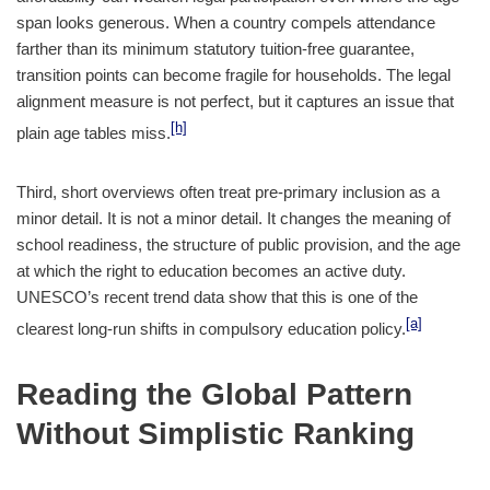
span looks generous. When a country compels attendance
farther than its minimum statutory tuition-free guarantee,
transition points can become fragile for households. The legal
alignment measure is not perfect, but it captures an issue that
[h]
plain age tables miss.
Third, short overviews often treat pre-primary inclusion as a
minor detail. It is not a minor detail. It changes the meaning of
school readiness, the structure of public provision, and the age
at which the right to education becomes an active duty.
UNESCO’s recent trend data show that this is one of the
[a]
clearest long-run shifts in compulsory education policy.
Reading the Global Pattern
Without Simplistic Ranking