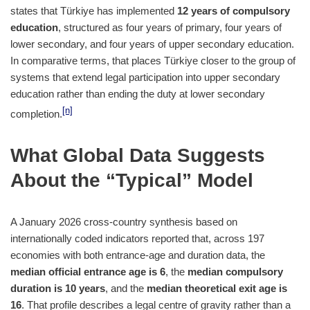
states that Türkiye has implemented
12 years of compulsory
education
, structured as four years of primary, four years of
lower secondary, and four years of upper secondary education.
In comparative terms, that places Türkiye closer to the group of
systems that extend legal participation into upper secondary
education rather than ending the duty at lower secondary
[n]
completion.
What Global Data Suggests
About the “Typical” Model
A January 2026 cross-country synthesis based on
internationally coded indicators reported that, across 197
economies with both entrance-age and duration data, the
median official entrance age is 6
, the
median compulsory
duration is 10 years
, and the
median theoretical exit age is
16
. That profile describes a legal centre of gravity rather than a