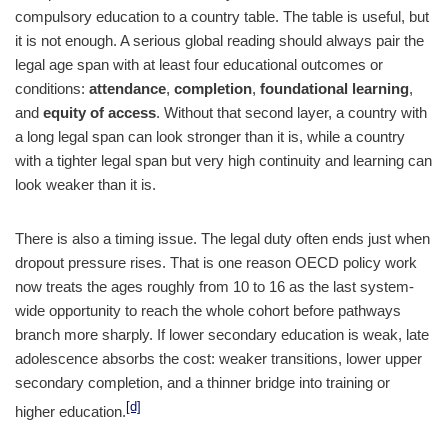
compulsory education to a country table. The table is useful, but
it is not enough. A serious global reading should always pair the
legal age span with at least four educational outcomes or
conditions:
attendance
,
completion
,
foundational learning
,
and
equity of access
. Without that second layer, a country with
a long legal span can look stronger than it is, while a country
with a tighter legal span but very high continuity and learning can
look weaker than it is.
There is also a timing issue. The legal duty often ends just when
dropout pressure rises. That is one reason OECD policy work
now treats the ages roughly from 10 to 16 as the last system-
wide opportunity to reach the whole cohort before pathways
branch more sharply. If lower secondary education is weak, late
adolescence absorbs the cost: weaker transitions, lower upper
secondary completion, and a thinner bridge into training or
[d]
higher education.