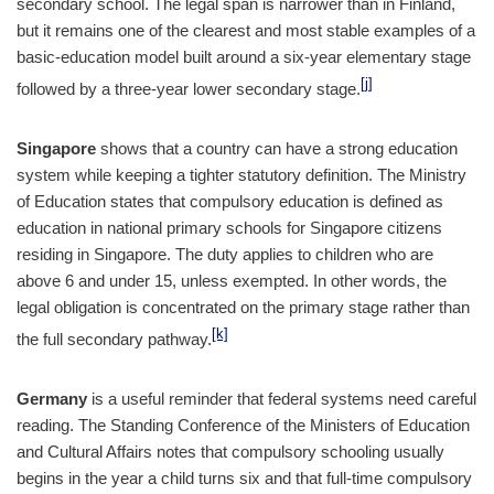
secondary school. The legal span is narrower than in Finland,
but it remains one of the clearest and most stable examples of a
basic-education model built around a six-year elementary stage
[j]
followed by a three-year lower secondary stage.
Singapore
shows that a country can have a strong education
system while keeping a tighter statutory definition. The Ministry
of Education states that compulsory education is defined as
education in national primary schools for Singapore citizens
residing in Singapore. The duty applies to children who are
above 6 and under 15, unless exempted. In other words, the
legal obligation is concentrated on the primary stage rather than
[k]
the full secondary pathway.
Germany
is a useful reminder that federal systems need careful
reading. The Standing Conference of the Ministers of Education
and Cultural Affairs notes that compulsory schooling usually
begins in the year a child turns six and that full-time compulsory