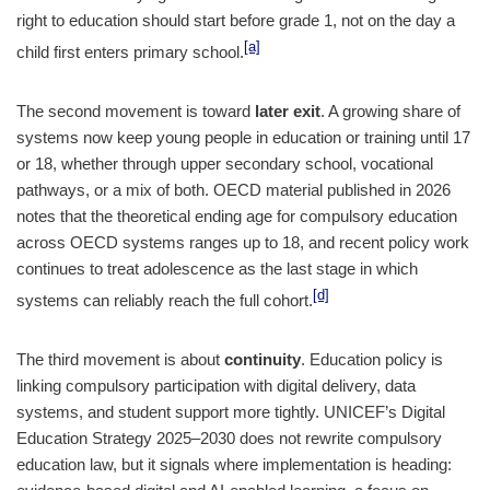
right to education should start before grade 1, not on the day a
[a]
child first enters primary school.
The second movement is toward
later exit
. A growing share of
systems now keep young people in education or training until 17
or 18, whether through upper secondary school, vocational
pathways, or a mix of both. OECD material published in 2026
notes that the theoretical ending age for compulsory education
across OECD systems ranges up to 18, and recent policy work
continues to treat adolescence as the last stage in which
[d]
systems can reliably reach the full cohort.
The third movement is about
continuity
. Education policy is
linking compulsory participation with digital delivery, data
systems, and student support more tightly. UNICEF’s Digital
Education Strategy 2025–2030 does not rewrite compulsory
education law, but it signals where implementation is heading: