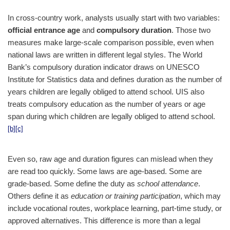
In cross-country work, analysts usually start with two variables:
official entrance age
and
compulsory duration
. Those two
measures make large-scale comparison possible, even when
national laws are written in different legal styles. The World
Bank’s compulsory duration indicator draws on UNESCO
Institute for Statistics data and defines duration as the number of
years children are legally obliged to attend school. UIS also
treats compulsory education as the number of years or age
span during which children are legally obliged to attend school.
[b]
[c]
Even so, raw age and duration figures can mislead when they
are read too quickly. Some laws are age-based. Some are
grade-based. Some define the duty as
school attendance
.
Others define it as
education or training participation
, which may
include vocational routes, workplace learning, part-time study, or
approved alternatives. This difference is more than a legal