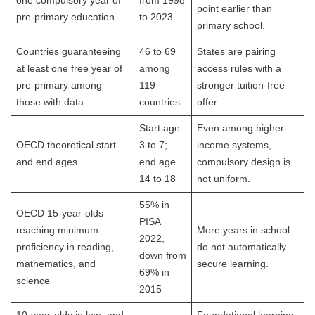
one compulsory year of
from 1998
point earlier than
pre-primary education
to 2023
primary school.
Countries guaranteeing
46 to 69
States are pairing
at least one free year of
among
access rules with a
pre-primary among
119
stronger tuition-free
those with data
countries
offer.
Start age
Even among higher-
OECD theoretical start
3 to 7;
income systems,
and end ages
end age
compulsory design is
14 to 18
not uniform.
55% in
OECD 15-year-olds
PISA
reaching minimum
More years in school
2022,
proficiency in reading,
do not automatically
down from
mathematics, and
secure learning.
69% in
science
2015