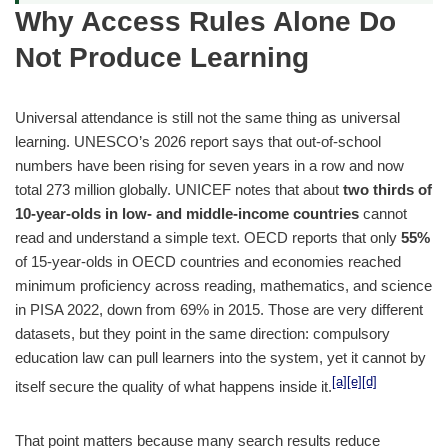
Why Access Rules Alone Do
Not Produce Learning
Universal attendance is still not the same thing as universal
learning. UNESCO’s 2026 report says that out-of-school
numbers have been rising for seven years in a row and now
total 273 million globally. UNICEF notes that about
two thirds of
10-year-olds in low- and middle-income countries
cannot
read and understand a simple text. OECD reports that only
55%
of 15-year-olds in OECD countries and economies reached
minimum proficiency across reading, mathematics, and science
in PISA 2022, down from 69% in 2015. Those are very different
datasets, but they point in the same direction: compulsory
education law can pull learners into the system, yet it cannot by
[a]
[e]
[d]
itself secure the quality of what happens inside it.
That point matters because many search results reduce