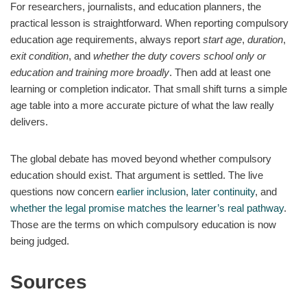
For researchers, journalists, and education planners, the
practical lesson is straightforward. When reporting compulsory
education age requirements, always report
start age
,
duration
,
exit condition
, and
whether the duty covers school only or
education and training more broadly
. Then add at least one
learning or completion indicator. That small shift turns a simple
age table into a more accurate picture of what the law really
delivers.
The global debate has moved beyond whether compulsory
education should exist. That argument is settled. The live
questions now concern
earlier inclusion
,
later continuity
, and
whether the legal promise matches the learner’s real pathway
.
Those are the terms on which compulsory education is now
being judged.
Sources