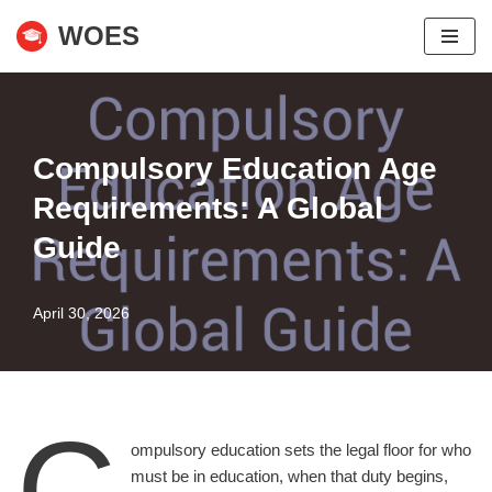
WOES
Skip
to
content
Compulsory Education Age
Requirements: A Global
Guide
April 30, 2026
C
ompulsory education sets the legal floor for who
must be in education, when that duty begins,