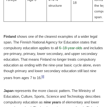
18
structure
the lega
compuls
span.
Finland
shows one of the clearest examples of a wider legal
span. The Finnish National Agency for Education states that
compulsory education applies to all
6–18-year-olds
and includes
pre-primary, primary, lower secondary, and upper secondary
education. That means Finland no longer treats compulsory
education as ending with the nine-year basic cycle alone, even
though primary and lower secondary education still last nine
[i]
years from ages 7 to 16.
Japan
represents the more classic pattern. The Ministry of
Education, Culture, Sports, Science and Technology describes
compulsory education as
nine years
of elementary and lower