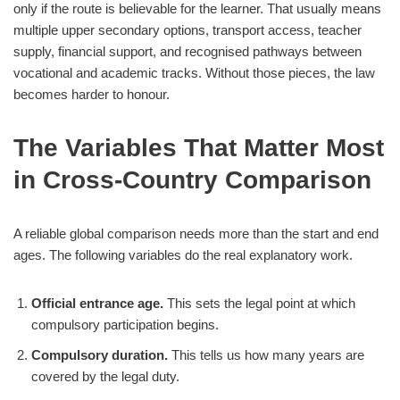
only if the route is believable for the learner. That usually means
multiple upper secondary options, transport access, teacher
supply, financial support, and recognised pathways between
vocational and academic tracks. Without those pieces, the law
becomes harder to honour.
The Variables That Matter Most
in Cross-Country Comparison
A reliable global comparison needs more than the start and end
ages. The following variables do the real explanatory work.
Official entrance age.
This sets the legal point at which
compulsory participation begins.
Compulsory duration.
This tells us how many years are
covered by the legal duty.