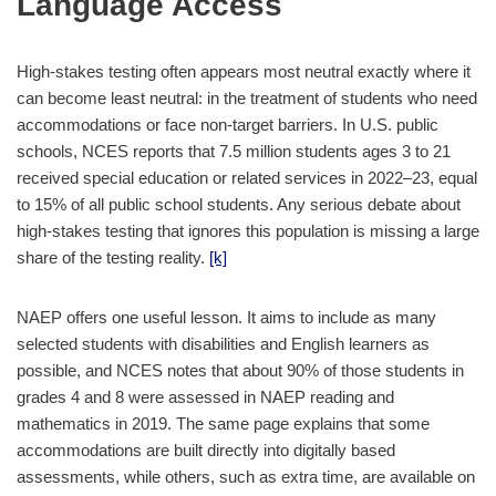
Language Access
High-stakes testing often appears most neutral exactly where it
can become least neutral: in the treatment of students who need
accommodations or face non-target barriers. In U.S. public
schools, NCES reports that 7.5 million students ages 3 to 21
received special education or related services in 2022–23, equal
to 15% of all public school students. Any serious debate about
high-stakes testing that ignores this population is missing a large
share of the testing reality.
[k]
NAEP offers one useful lesson. It aims to include as many
selected students with disabilities and English learners as
possible, and NCES notes that about 90% of those students in
grades 4 and 8 were assessed in NAEP reading and
mathematics in 2019. The same page explains that some
accommodations are built directly into digitally based
assessments, while others, such as extra time, are available on