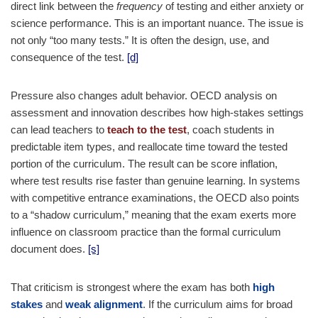
direct link between the
frequency
of testing and either anxiety or
science performance. This is an important nuance. The issue is
not only “too many tests.” It is often the design, use, and
consequence of the test.
[d]
Pressure also changes adult behavior. OECD analysis on
assessment and innovation describes how high-stakes settings
can lead teachers to
teach to the test
, coach students in
predictable item types, and reallocate time toward the tested
portion of the curriculum. The result can be score inflation,
where test results rise faster than genuine learning. In systems
with competitive entrance examinations, the OECD also points
to a “shadow curriculum,” meaning that the exam exerts more
influence on classroom practice than the formal curriculum
document does.
[s]
That criticism is strongest where the exam has both
high
stakes
and
weak alignment
. If the curriculum aims for broad