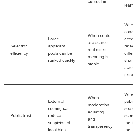
curriculum
lear
Whe
coac
When seats
Large
acce
are scarce
Selection
applicant
reta
and score
efficiency
pools can be
diffe
meaning is
ranked quickly
shar
stable
acro
gro
Whe
When
External
publ
moderation,
scoring can
see 
equating,
Public trust
reduce
scor
and
suspicion of
the l
transparency
local bias
the