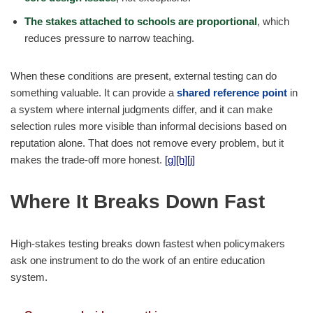
The stakes attached to schools are proportional
, which
reduces pressure to narrow teaching.
When these conditions are present, external testing can do
something valuable. It can provide a
shared reference point
in
a system where internal judgments differ, and it can make
selection rules more visible than informal decisions based on
reputation alone. That does not remove every problem, but it
makes the trade-off more honest.
[g]
[h]
[j]
Where It Breaks Down Fast
High-stakes testing breaks down fastest when policymakers
ask one instrument to do the work of an entire education
system.