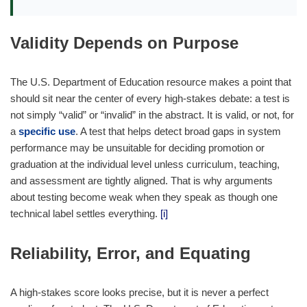
Validity Depends on Purpose
The U.S. Department of Education resource makes a point that
should sit near the center of every high-stakes debate: a test is
not simply “valid” or “invalid” in the abstract. It is valid, or not, for
a
specific use
. A test that helps detect broad gaps in system
performance may be unsuitable for deciding promotion or
graduation at the individual level unless curriculum, teaching,
and assessment are tightly aligned. That is why arguments
about testing become weak when they speak as though one
technical label settles everything.
[i]
Reliability, Error, and Equating
A high-stakes score looks precise, but it is never a perfect