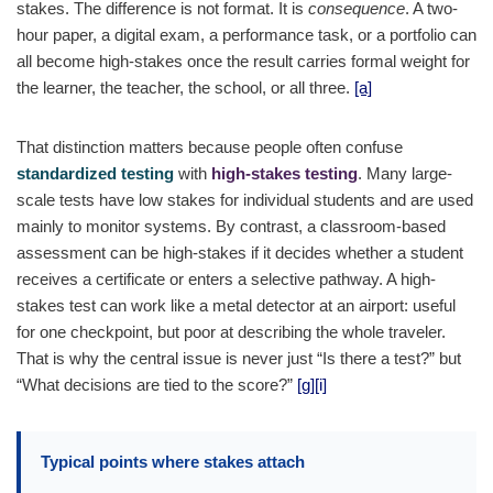
stakes. The difference is not format. It is
consequence
. A two-
hour paper, a digital exam, a performance task, or a portfolio can
all become high-stakes once the result carries formal weight for
the learner, the teacher, the school, or all three.
[a]
That distinction matters because people often confuse
standardized testing
with
high-stakes testing
. Many large-
scale tests have low stakes for individual students and are used
mainly to monitor systems. By contrast, a classroom-based
assessment can be high-stakes if it decides whether a student
receives a certificate or enters a selective pathway. A high-
stakes test can work like a metal detector at an airport: useful
for one checkpoint, but poor at describing the whole traveler.
That is why the central issue is never just “Is there a test?” but
“What decisions are tied to the score?”
[g]
[i]
Typical points where stakes attach