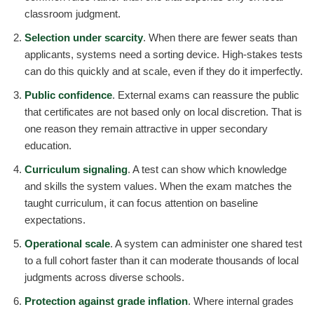
classroom judgment.
Selection under scarcity
. When there are fewer seats than
applicants, systems need a sorting device. High-stakes tests
can do this quickly and at scale, even if they do it imperfectly.
Public confidence
. External exams can reassure the public
that certificates are not based only on local discretion. That is
one reason they remain attractive in upper secondary
education.
Curriculum signaling
. A test can show which knowledge
and skills the system values. When the exam matches the
taught curriculum, it can focus attention on baseline
expectations.
Operational scale
. A system can administer one shared test
to a full cohort faster than it can moderate thousands of local
judgments across diverse schools.
Protection against grade inflation
. Where internal grades