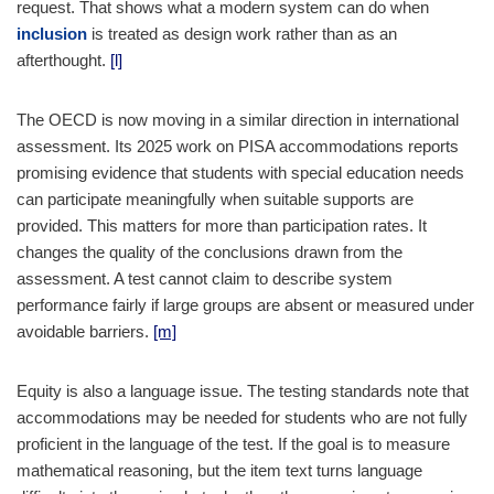
request. That shows what a modern system can do when
inclusion
is treated as design work rather than as an
afterthought.
[l]
The OECD is now moving in a similar direction in international
assessment. Its 2025 work on PISA accommodations reports
promising evidence that students with special education needs
can participate meaningfully when suitable supports are
provided. This matters for more than participation rates. It
changes the quality of the conclusions drawn from the
assessment. A test cannot claim to describe system
performance fairly if large groups are absent or measured under
avoidable barriers.
[m]
Equity is also a language issue. The testing standards note that
accommodations may be needed for students who are not fully
proficient in the language of the test. If the goal is to measure
mathematical reasoning, but the item text turns language