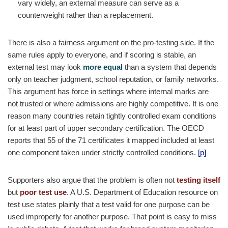
vary widely, an external measure can serve as a
counterweight rather than a replacement.
There is also a fairness argument on the pro-testing side. If the
same rules apply to everyone, and if scoring is stable, an
external test may look
more equal
than a system that depends
only on teacher judgment, school reputation, or family networks.
This argument has force in settings where internal marks are
not trusted or where admissions are highly competitive. It is one
reason many countries retain tightly controlled exam conditions
for at least part of upper secondary certification. The OECD
reports that 55 of the 71 certificates it mapped included at least
one component taken under strictly controlled conditions.
[p]
Supporters also argue that the problem is often not
testing itself
but
poor test use
. A U.S. Department of Education resource on
test use states plainly that a test valid for one purpose can be
used improperly for another purpose. That point is easy to miss