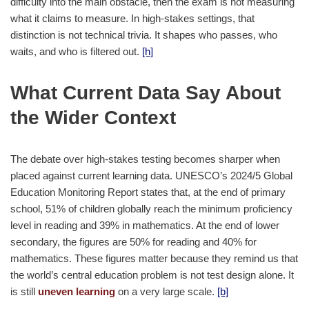
difficulty into the main obstacle, then the exam is not measuring
what it claims to measure. In high-stakes settings, that
distinction is not technical trivia. It shapes who passes, who
waits, and who is filtered out.
[h]
What Current Data Say About
the Wider Context
The debate over high-stakes testing becomes sharper when
placed against current learning data. UNESCO’s 2024/5 Global
Education Monitoring Report states that, at the end of primary
school, 51% of children globally reach the minimum proficiency
level in reading and 39% in mathematics. At the end of lower
secondary, the figures are 50% for reading and 40% for
mathematics. These figures matter because they remind us that
the world’s central education problem is not test design alone. It
is still
uneven learning
on a very large scale.
[b]