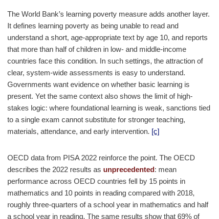
The World Bank’s learning poverty measure adds another layer.
It defines learning poverty as being unable to read and
understand a short, age-appropriate text by age 10, and reports
that more than half of children in low- and middle-income
countries face this condition. In such settings, the attraction of
clear, system-wide assessments is easy to understand.
Governments want evidence on whether basic learning is
present. Yet the same context also shows the limit of high-
stakes logic: where foundational learning is weak, sanctions tied
to a single exam cannot substitute for stronger teaching,
materials, attendance, and early intervention.
[c]
OECD data from PISA 2022 reinforce the point. The OECD
describes the 2022 results as
unprecedented
: mean
performance across OECD countries fell by 15 points in
mathematics and 10 points in reading compared with 2018,
roughly three-quarters of a school year in mathematics and half
a school year in reading. The same results show that 69% of