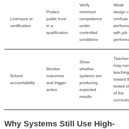
Verify
Weak
Protect
minimum
design 
Licensure or
public trust
competence
confuse 
certification
in a
under
perform
qualification
controlled
with job
conditions
perform
Teacher
Show
may nar
Monitor
whether
teaching
School
outcomes
systems are
toward t
accountability
and trigger
producing
tested sl
action
expected
of the
results
curricul
Why Systems Still Use High-