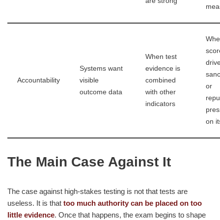
are strong
mea
Whe
scor
When test
driv
Systems want
evidence is
sanc
Accountability
visible
combined
or
outcome data
with other
repu
indicators
pres
on i
The Main Case Against It
The case against high-stakes testing is not that tests are
useless. It is that
too much authority can be placed on too
little evidence
. Once that happens, the exam begins to shape