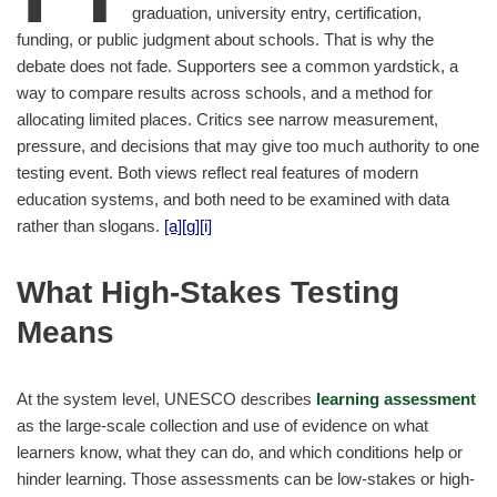
graduation, university entry, certification,
funding, or public judgment about schools. That is why the
debate does not fade. Supporters see a common yardstick, a
way to compare results across schools, and a method for
allocating limited places. Critics see narrow measurement,
pressure, and decisions that may give too much authority to one
testing event. Both views reflect real features of modern
education systems, and both need to be examined with data
rather than slogans.
[a]
[g]
[i]
What High-Stakes Testing
Means
At the system level, UNESCO describes
learning assessment
as the large-scale collection and use of evidence on what
learners know, what they can do, and which conditions help or
hinder learning. Those assessments can be low-stakes or high-