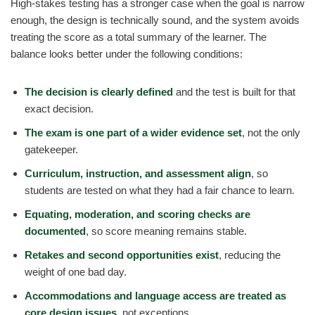
High-stakes testing has a stronger case when the goal is narrow
enough, the design is technically sound, and the system avoids
treating the score as a total summary of the learner. The
balance looks better under the following conditions:
The decision is clearly defined
and the test is built for that
exact decision.
The exam is one part of a wider evidence set
, not the only
gatekeeper.
Curriculum, instruction, and assessment align
, so
students are tested on what they had a fair chance to learn.
Equating, moderation, and scoring checks are
documented
, so score meaning remains stable.
Retakes and second opportunities exist
, reducing the
weight of one bad day.
Accommodations and language access are treated as
core design issues
, not exceptions.