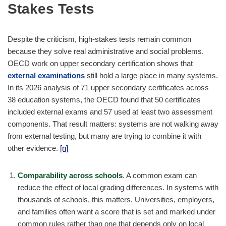
Stakes Tests
Despite the criticism, high-stakes tests remain common
because they solve real administrative and social problems.
OECD work on upper secondary certification shows that
external examinations
still hold a large place in many systems.
In its 2026 analysis of 71 upper secondary certificates across
38 education systems, the OECD found that 50 certificates
included external exams and 57 used at least two assessment
components. That result matters: systems are not walking away
from external testing, but many are trying to combine it with
other evidence.
[n]
Comparability across schools
. A common exam can
reduce the effect of local grading differences. In systems with
thousands of schools, this matters. Universities, employers,
and families often want a score that is set and marked under
common rules rather than one that depends only on local