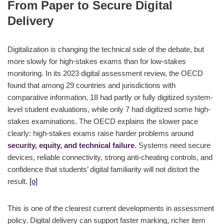
From Paper to Secure Digital
Delivery
Digitalization is changing the technical side of the debate, but
more slowly for high-stakes exams than for low-stakes
monitoring. In its 2023 digital assessment review, the OECD
found that among 29 countries and jurisdictions with
comparative information, 18 had partly or fully digitized system-
level student evaluations, while only 7 had digitized some high-
stakes examinations. The OECD explains the slower pace
clearly: high-stakes exams raise harder problems around
security, equity, and technical failure
. Systems need secure
devices, reliable connectivity, strong anti-cheating controls, and
confidence that students’ digital familiarity will not distort the
result.
[o]
This is one of the clearest current developments in assessment
policy. Digital delivery can support faster marking, richer item