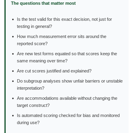
The questions that matter most
Is the test valid for this exact decision, not just for
testing in general?
How much measurement error sits around the
reported score?
Are new test forms equated so that scores keep the
same meaning over time?
Are cut scores justified and explained?
Do subgroup analyses show unfair barriers or unstable
interpretation?
Are accommodations available without changing the
target construct?
Is automated scoring checked for bias and monitored
during use?