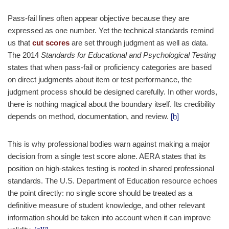
Pass-fail lines often appear objective because they are
expressed as one number. Yet the technical standards remind
us that
cut scores
are set through judgment as well as data.
The 2014
Standards for Educational and Psychological Testing
states that when pass-fail or proficiency categories are based
on direct judgments about item or test performance, the
judgment process should be designed carefully. In other words,
there is nothing magical about the boundary itself. Its credibility
depends on method, documentation, and review.
[h]
This is why professional bodies warn against making a major
decision from a single test score alone. AERA states that its
position on high-stakes testing is rooted in shared professional
standards. The U.S. Department of Education resource echoes
the point directly: no single score should be treated as a
definitive measure of student knowledge, and other relevant
information should be taken into account when it can improve