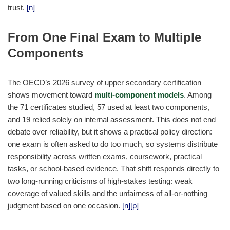
trust.
[n]
From One Final Exam to Multiple
Components
The OECD’s 2026 survey of upper secondary certification
shows movement toward
multi-component models
. Among
the 71 certificates studied, 57 used at least two components,
and 19 relied solely on internal assessment. This does not end
debate over reliability, but it shows a practical policy direction:
one exam is often asked to do too much, so systems distribute
responsibility across written exams, coursework, practical
tasks, or school-based evidence. That shift responds directly to
two long-running criticisms of high-stakes testing: weak
coverage of valued skills and the unfairness of all-or-nothing
judgment based on one occasion.
[n]
[p]