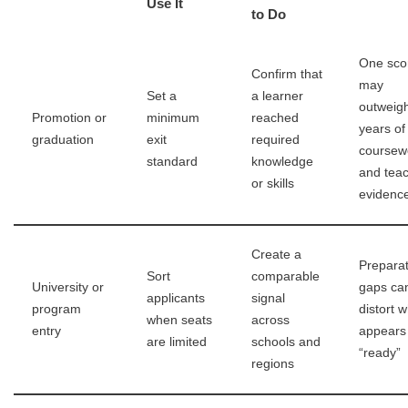
Use It
to Do
One sco
Confirm that
may
Set a
a learner
outweig
Promotion or
minimum
reached
years of
graduation
exit
required
coursew
standard
knowledge
and tea
or skills
evidenc
Create a
Preparat
Sort
comparable
University or
gaps ca
applicants
signal
program
distort 
when seats
across
entry
appears
are limited
schools and
“ready”
regions