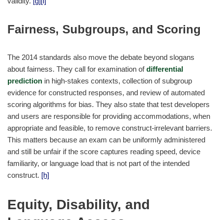
validity.
[g]
[i]
Fairness, Subgroups, and Scoring
The 2014 standards also move the debate beyond slogans
about fairness. They call for examination of
differential
prediction
in high-stakes contexts, collection of subgroup
evidence for constructed responses, and review of automated
scoring algorithms for bias. They also state that test developers
and users are responsible for providing accommodations, when
appropriate and feasible, to remove construct-irrelevant barriers.
This matters because an exam can be uniformly administered
and still be unfair if the score captures reading speed, device
familiarity, or language load that is not part of the intended
construct.
[h]
Equity, Disability, and