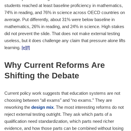
students reached at least baseline proficiency in mathematics,
74% in reading, and 76% in science across OECD countries on
average. Put differently, about 31% were below baseline in
mathematics, 26% in reading, and 24% in science. High stakes
did not prevent the slide. That does not make external testing
useless, but it does challenge any claim that pressure alone lifts
learning.
[e]
[f]
Why Current Reforms Are
Shifting the Debate
Current policy work suggests that education systems are not
choosing between “all exams” and “no exams.” They are
reworking the
design mix
. The most interesting reforms do not
reject external testing outright. They ask which parts of a
qualification need standardization, which parts need richer
evidence, and how those parts can be combined without losing