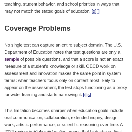
teaching, student behavior, and school priorities in ways that
may not match the stated goals of education.
[g]
[i]
Coverage Problems
No single test can capture an entire subject domain. The U.S.
Department of Education notes that test questions are only a
sample
of possible questions, and that a score is not an exact
measure of a student’s knowledge or skill. OECD work on
assessment and innovation makes the same point in system
terms: when teachers focus only on content most likely to
appear on the assessment, the test stops functioning as a proxy
for wider learning and starts narrowing it.
[i]
[s]
This limitation becomes sharper when education goals include
oral communication, collaboration, extended inquiry, design
work, artistic performance, or scientific reasoning over time. A
2024 review in
Higher Education
argues that high-stakes final