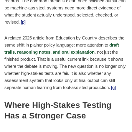
records. The common thread is clear: once polished output can
be machine-assisted, systems need more direct evidence of
what the student actually understood, selected, checked, or
revised.
[p]
A related 2026 article from Education by Country describes the
same shift in plainer policy language: more attention to
draft
trails, reasoning notes, and oral explanation
, not just the
finished product. That is a useful current link because it shows
where the debate is moving. The new question is no longer only
whether high-stakes tests are fair. It is also whether any
assessment system that looks only at final output can still
separate human learning from tool-assisted production.
[q]
Where High-Stakes Testing
Has a Stronger Case