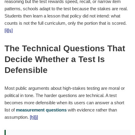
reasoning but the test rewards speed, recall, or narrow item
patterns, schools adapt to the test because the stakes are real.
Students then learn a lesson that policy did not intend: what
counts is not the full curriculum, only the portion that is scored.
[i]
[s]
The Technical Questions That
Decide Whether a Test Is
Defensible
Most public arguments about high-stakes testing are moral or
political in tone. The harder questions are technical. A test
becomes more defensible when its users can answer a short
list of
measurement questions
with evidence rather than
assumption.
[h]
[j]