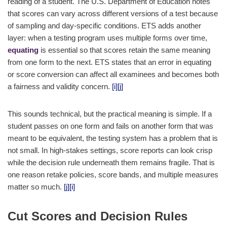
reading of a student. The U.S. Department of Education notes
that scores can vary across different versions of a test because
of sampling and day-specific conditions. ETS adds another
layer: when a testing program uses multiple forms over time,
equating
is essential so that scores retain the same meaning
from one form to the next. ETS states that an error in equating
or score conversion can affect all examinees and becomes both
a fairness and validity concern.
[i]
[j]
This sounds technical, but the practical meaning is simple. If a
student passes on one form and fails on another form that was
meant to be equivalent, the testing system has a problem that is
not small. In high-stakes settings, score reports can look crisp
while the decision rule underneath them remains fragile. That is
one reason retake policies, score bands, and multiple measures
matter so much.
[j]
[i]
Cut Scores and Decision Rules