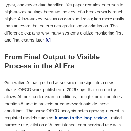
types, and easier data handling. Yet paper remains common in
high-stakes settings because the cost of a breakdown is much
higher. A low-stakes evaluation can survive a glitch more easily
than an exam that determines graduation or admission. That
difference explains why many systems digitize monitoring first
and final exams later.
[o]
From Final Output to Visible
Process in the AI Era
Generative AI has pushed assessment design into a new
phase. OECD work published in 2026 says that no country
allows AI tools under exam conditions, though some countries
mention AI use in projects or coursework outside those
conditions. The same OECD analysis notes growing interest in
regulated models such as
human-in-the-loop review
, limited-
purpose use, citation of AI assistance, or supervised use with