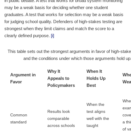
in public debate. A test that works for broad system monitoring
may be a weak basis for deciding whether one student
graduates. A test that works for selection may be a weak basis
for judging school quality. Defenders of high-stakes testing are
strongest when they limit claims and match the score to a
clearly defined purpose.
[i]
This table sets out the strongest arguments in favor of high-stake
and the conditions under which those arguments hold up
Why It
When It
Argument in
Wher
Appeals to
Holds Up
Favor
Wea
Policymakers
Best
Whe
When the
exa
Results look
test aligns
Common
cove
comparable
well with the
standard
a thi
across schools
taught
of v