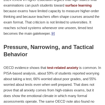
examinations can push students toward
surface learning
because exams have limited capacity to measure higher-order
thinking and because teachers often shape courses around the
exam format. That criticism is not limited to universities. It
reaches school systems whenever one unseen, timed test
becomes the main gatekeeper.
[r]
Pressure, Narrowing, and Tactical
Behavior
OECD evidence shows that
test-related anxiety
is common. In
PISA-based analysis, about 59% of students reported worrying
about taking a test, 66% worried about poor grades, and 55%
worried about tests even when well prepared. That does not
prove that all anxiety comes from high-stakes exams, but it
does show the emotional climate in which many formal
assessments operate. The same OECD note also found no