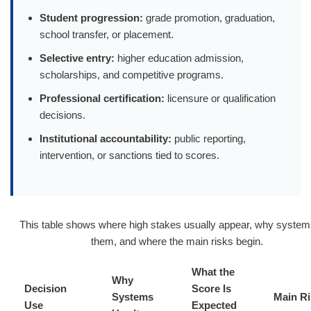
Student progression:
grade promotion, graduation,
school transfer, or placement.
Selective entry:
higher education admission,
scholarships, and competitive programs.
Professional certification:
licensure or qualification
decisions.
Institutional accountability:
public reporting,
intervention, or sanctions tied to scores.
This table shows where high stakes usually appear, why syste
them, and where the main risks begin.
What the
Why
Decision
Score Is
Systems
Main Ri
Use
Expected