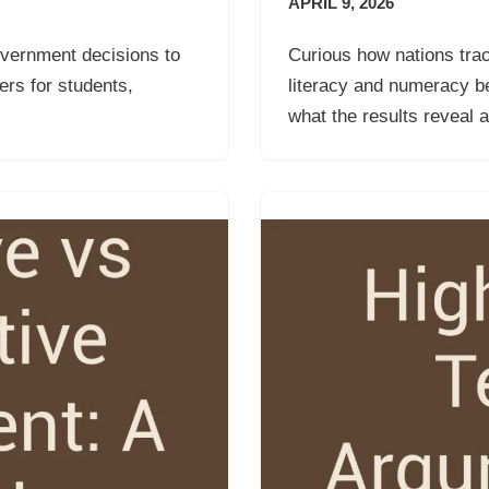
APRIL 9, 2026
overnment decisions to
Curious how nations trac
rs for students,
literacy and numeracy b
what the results reveal