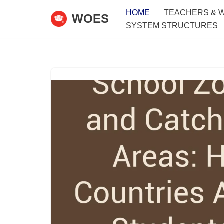
HOME
TEACHERS & 
WOES
SYSTEM STRUCTURES
Skip
to
content