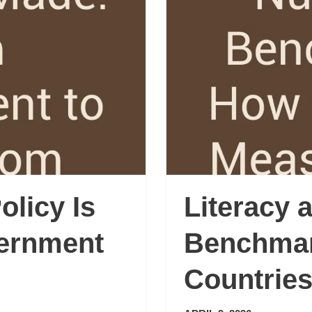
licy Is
Literacy
ernment
Benchma
Countries