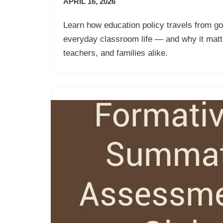
APRIL 16, 2026
Learn how education policy travels from g
everyday classroom life — and why it matte
teachers, and families alike.