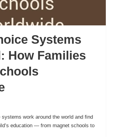
hoice Systems
: How Families
chools
e
 systems work around the world and find
hild’s education — from magnet schools to