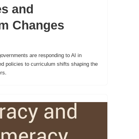
s and
um Changes
overnments are responding to AI in
 policies to curriculum shifts shaping the
rs.