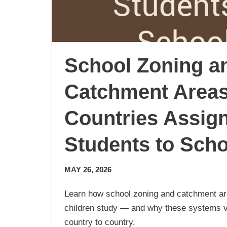
School Zoning a
Catchment Area
Countries Assig
Students to Sch
MAY 26, 2026
Learn how school zoning and catchment a
children study — and why these systems 
country to country.