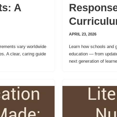
s: A
Response
Curricul
APRIL 23, 2026
irements vary worldwide
Learn how schools and g
s. A clear, caring guide
education — from updated
next generation of learne