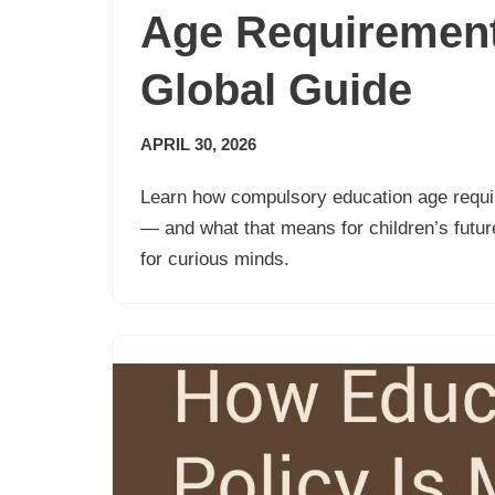
Age Requirement
Global Guide
APRIL 30, 2026
Learn how compulsory education age requ
— and what that means for children’s future
for curious minds.