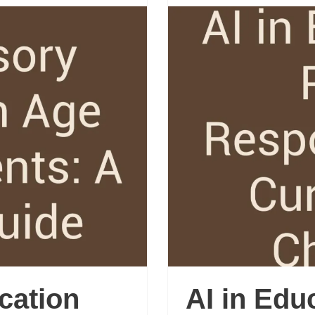
cation
AI in Edu