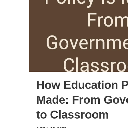
How Education Po
Made: From Gov
to Classroom