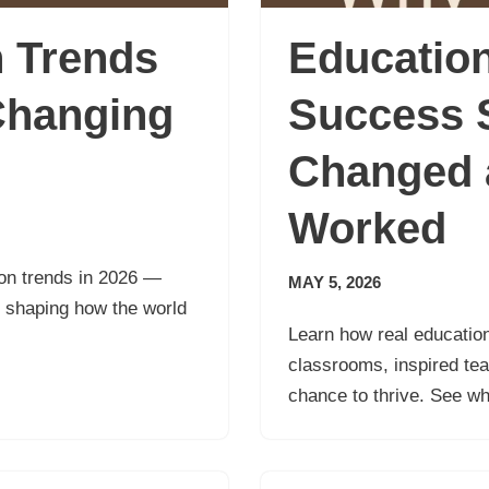
n Trends
Educatio
Changing
Success S
Changed 
Worked
tion trends in 2026 —
MAY 5, 2026
s shaping how the world
Learn how real educatio
classrooms, inspired te
chance to thrive. See w