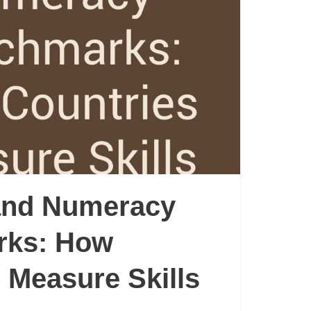
 and Numeracy
rks: How
 Measure Skills