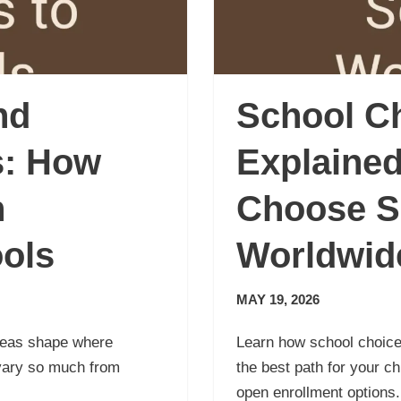
nd
School C
s: How
Explained
n
Choose S
ools
Worldwid
MAY 19, 2026
reas shape where
Learn how school choice
vary so much from
the best path for your c
open enrollment options.