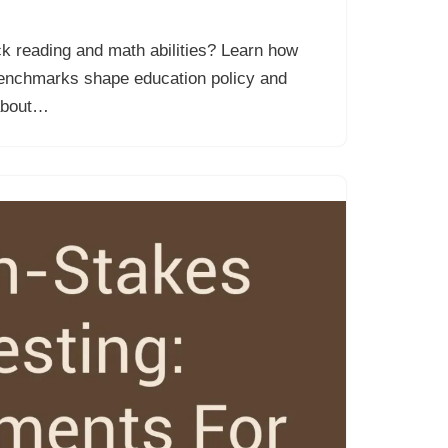
k reading and math abilities? Learn how
enchmarks shape education policy and
 about…