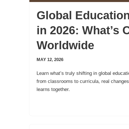
Global Educatio
in 2026: What’s 
Worldwide
MAY 12, 2026
Learn what’s truly shifting in global educa
from classrooms to curricula, real change
learns together.