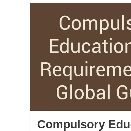
Compulsory Edu