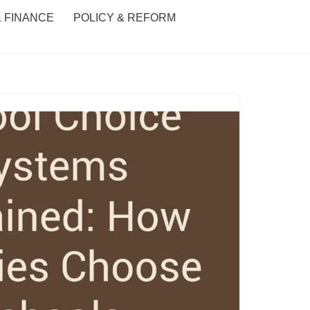
& FINANCE
POLICY & REFORM