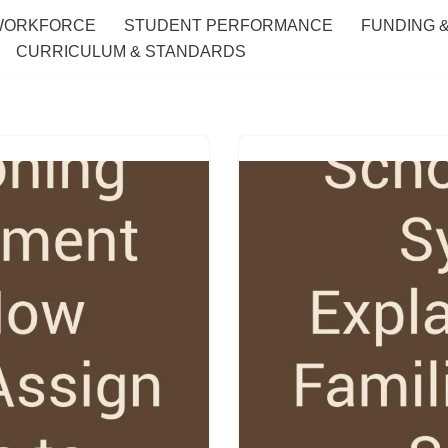
WORKFORCE
STUDENT PERFORMANCE
FUNDING 
CURRICULUM & STANDARDS