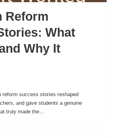
n Reform
tories: What
and Why It
n reform success stories reshaped
achers, and gave students a genuine
hat truly made the…