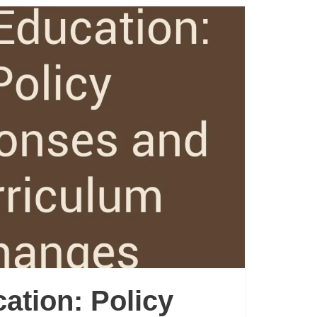
cation: Policy